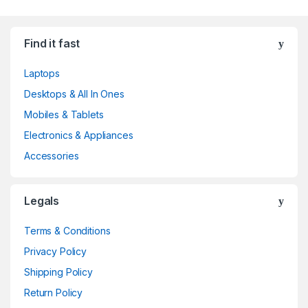
Find it fast
Laptops
Desktops & All In Ones
Mobiles & Tablets
Electronics & Appliances
Accessories
Legals
Terms & Conditions
Privacy Policy
Shipping Policy
Return Policy