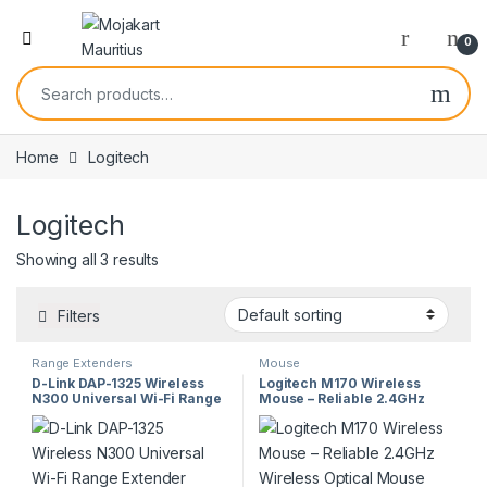
0
Home
Logitech
Logitech
Showing all 3 results
Filters
Range Extenders
Mouse
D-Link DAP-1325 Wireless
Logitech M170 Wireless
N300 Universal Wi-Fi Range
Mouse – Reliable 2.4GHz
Extender
Wireless Optical Mouse