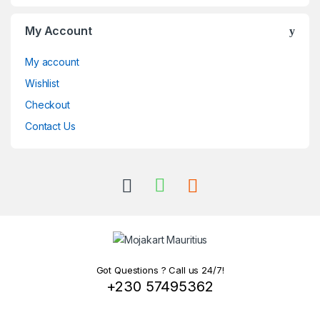
My Account
My account
Wishlist
Checkout
Contact Us
Got Questions ? Call us 24/7!
+230 57495362