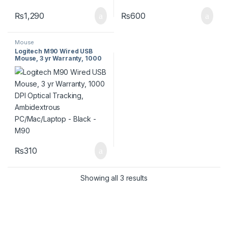
₨
1,290
₨
600
Mouse
Logitech M90 Wired USB
Mouse, 3 yr Warranty, 1000
DPI Optical Tracking,
Ambidextrous
PC/Mac/Laptop – Black –
M90
₨
310
Showing all 3 results