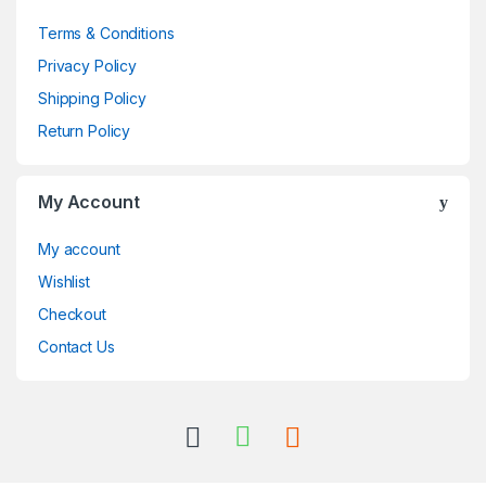
Terms & Conditions
Privacy Policy
Shipping Policy
Return Policy
My Account
My account
Wishlist
Checkout
Contact Us