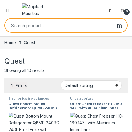
0
Home
Quest
Quest
Showing all 10 results
Filters
Electronics & Appliances
Uncategorized
Quest Bottom Mount
Quest Chest Freezer HC-160
Refrigerator QBMF-240BG
147L with Aluminium Inner
240L Frost Free with
Liner
Reversible Door