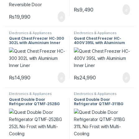
₨
9,490
₨
19,990
Electronics & Appliances
Electronics & Appliances
Quest Chest Freezer HC-300
Quest Chest Freezer HC-
302L with Aluminium Inner
400V 395L with Aluminium
Liner
Inner Liner
₨
14,990
₨
24,990
Electronics & Appliances
Electronics & Appliances
Quest Double Door
Quest Double Door
Refrigerator QTMF-252BG
Refrigerator QTMF-311BG
252L No Frost with Multi-
311L No Frost with Multi-
Cooling
Cooling