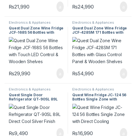
₨
21,990
₨
24,990
Electronics & Appliances
Electronics & Appliances
Quest Dual Zone Wine Fridge
Quest Dual Zone Wine Fridge
JCF-168S 56 Bottles with
JCF-428SM 171 Bottles with
Touch LED Control & Wooden
Glass Control Panel &
Shelves
Wooden Shelves
₨
29,990
₨
54,990
Electronics & Appliances
Electronics & Appliances
Quest Single Door
Quest Wine Fridge JC-124 56
Refrigerator QT-90SL 89L
Bottles Single Zone with
Direct Cool Silver Finish
Direct Cooling
₨
9,490
₨
16,990