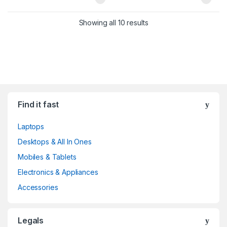
Showing all 10 results
Find it fast
Laptops
Desktops & All In Ones
Mobiles & Tablets
Electronics & Appliances
Accessories
Legals