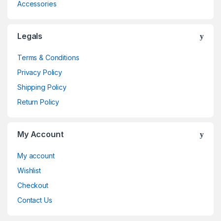
Accessories
Legals
Terms & Conditions
Privacy Policy
Shipping Policy
Return Policy
My Account
My account
Wishlist
Checkout
Contact Us