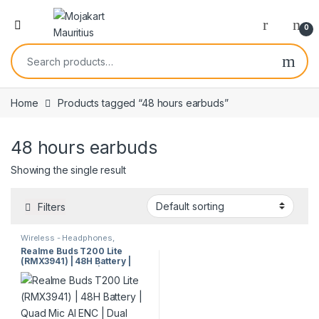
0
Home
Products tagged “48 hours earbuds”
48 hours earbuds
Showing the single result
Filters
Wireless - Headphones,
Earphones & Earbuds
Realme Buds T200 Lite
(RMX3941) | 48H Battery |
Quad Mic AI ENC | Dual
Device | IPX4 Wireless
Earbuds