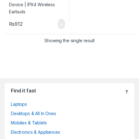
₨
912
Showing the single result
Find it fast
Laptops
Desktops & All In Ones
Mobiles & Tablets
Electronics & Appliances