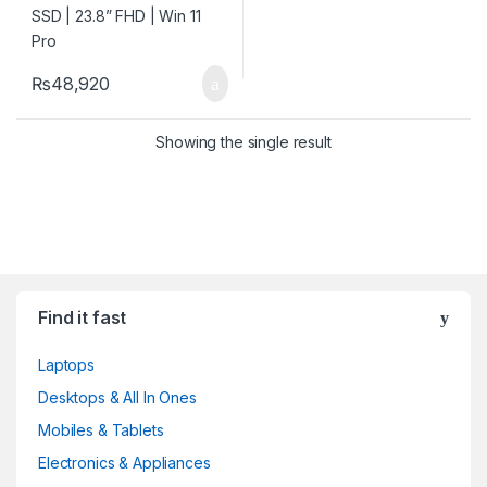
₨
48,920
Showing the single result
Find it fast
Laptops
Desktops & All In Ones
Mobiles & Tablets
Electronics & Appliances