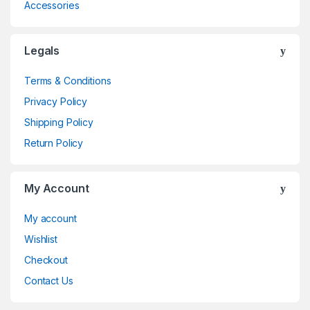
Accessories
Legals
Terms & Conditions
Privacy Policy
Shipping Policy
Return Policy
My Account
My account
Wishlist
Checkout
Contact Us