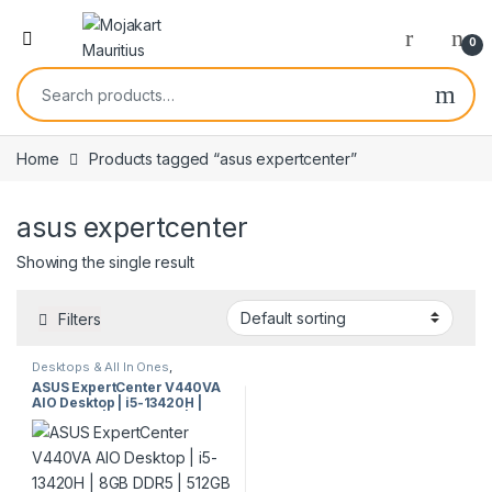
0
Home
Products tagged “asus expertcenter”
asus expertcenter
Showing the single result
Filters
Desktops & All In Ones
,
Desktops & Towers
ASUS ExpertCenter V440VA
AIO Desktop | i5-13420H |
8GB DDR5 | 512GB SSD | 23.8”
FHD | Win 11 Pro