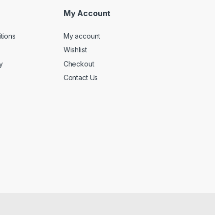
My Account
tions
My account
Wishlist
y
Checkout
Contact Us