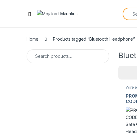
Home
Products tagged “Bluetooth Headphone”
Blue
Wirel
Earph
PRO
CODD
Safe
Blue