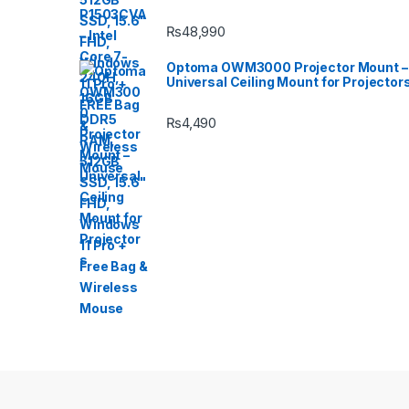
₨
48,990
Optoma OWM3000 Projector Mount –
Universal Ceiling Mount for Projector
₨
4,490