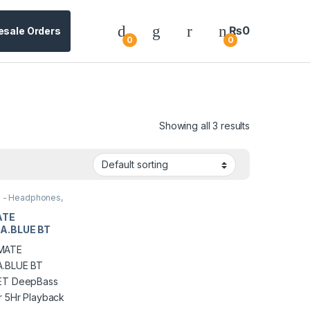
₨
0
esale Orders
0
0
Showing all 3 results
s - Headphones,
es & Earbuds
ATE
A.BLUE BT
ET DeepBass
r 5Hr Playback