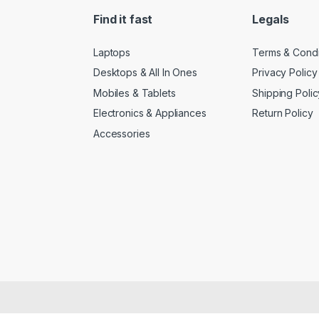
Find it fast
Legals
Laptops
Terms & Condi
Desktops & All In Ones
Privacy Policy
Mobiles & Tablets
Shipping Polic
Electronics & Appliances
Return Policy
Accessories