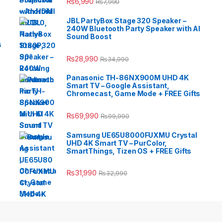
₨
6,990
₨
7,990
JBL PartyBox Stage 320 Speaker –
240W Bluetooth Party Speaker with AI
Sound Boost
s
₨
28,990
₨
34,990
Panasonic TH-86NX900M UHD 4K
Smart TV – Google Assistant,
Chromecast, Game Mode + FREE Gifts
₨
69,990
₨
99,990
Samsung UE65U8000FUXMU Crystal
UHD 4K Smart TV – PurColor,
SmartThings, Tizen OS + FREE Gifts
₨
31,990
₨
32,990