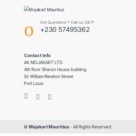
Got Questions ? Call us 24/7!
+230 57495362
Contact Info
AK MOJAKART LTD
4th floor Sharon House building
Sir William Newton Street
Port Louis
©
Mojakart Mauritius
- All Rights Reserved