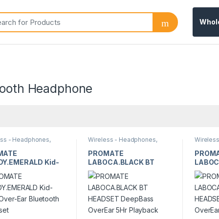
Whol
tooth Headphone
ess - Headphones,
Wireless - Headphones,
Wireles
ones & Earbuds
Earphones & Earbuds
Earphon
MATE
PROMATE
PROM
Y.EMERALD Kid-
LABOCA.BLACK BT
LABOC
 Over-Ear
HEADSET DeepBass
HEADS
tooth Headset
OverEar 5Hr Playback
OverEa