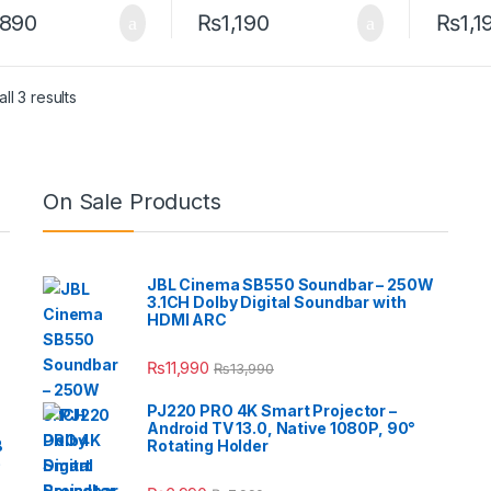
,890
₨
1,190
₨
1,1
ll 3 results
On Sale Products
JBL Cinema SB550 Soundbar – 250W
3.1CH Dolby Digital Soundbar with
HDMI ARC
₨
11,990
₨
13,990
PJ220 PRO 4K Smart Projector –
Android TV 13.0, Native 1080P, 90°
B
Rotating Holder
e