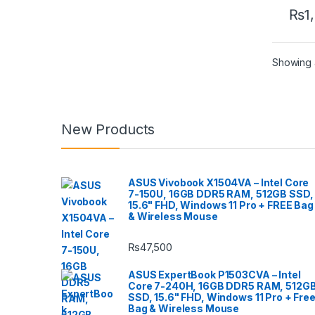
₨
1
Showing a
New Products
ASUS Vivobook X1504VA – Intel Core
7-150U, 16GB DDR5 RAM, 512GB SSD,
15.6" FHD, Windows 11 Pro + FREE Bag
& Wireless Mouse
₨
47,500
ASUS ExpertBook P1503CVA – Intel
Core 7-240H, 16GB DDR5 RAM, 512G
SSD, 15.6" FHD, Windows 11 Pro + Fre
Bag & Wireless Mouse