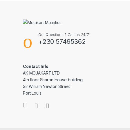
Got Questions ? Call us 24/7!
+230 57495362
Contact Info
AK MOJAKART LTD
4th floor Sharon House building
Sir William Newton Street
Port Louis