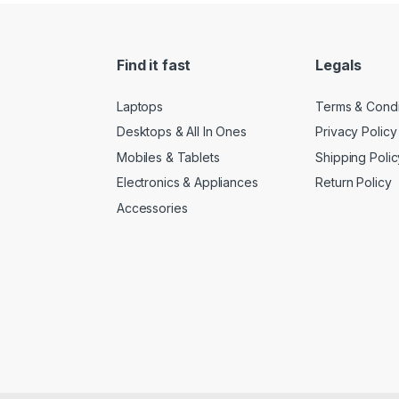
Find it fast
Legals
Laptops
Terms & Condi
Desktops & All In Ones
Privacy Policy
Mobiles & Tablets
Shipping Polic
Electronics & Appliances
Return Policy
Accessories