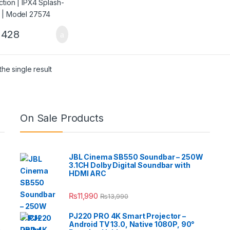
,428
he single result
On Sale Products
JBL Cinema SB550 Soundbar – 250W
3.1CH Dolby Digital Soundbar with
HDMI ARC
₨
11,990
₨
13,990
PJ220 PRO 4K Smart Projector –
Android TV 13.0, Native 1080P, 90°