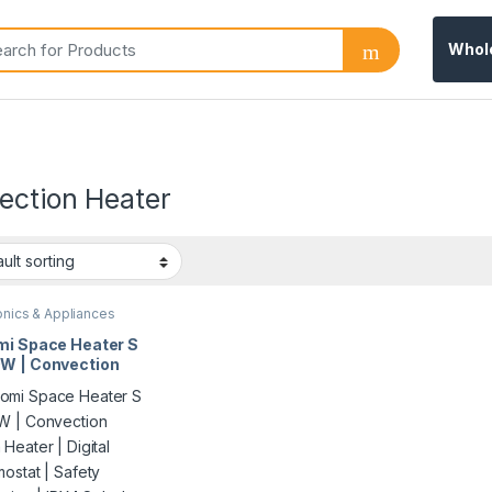
Whol
ection Heater
onics & Appliances
mi Space Heater S
W | Convection
Heater | Digital
mostat | Safety
ction | IPX4
sh-Proof | Model
4