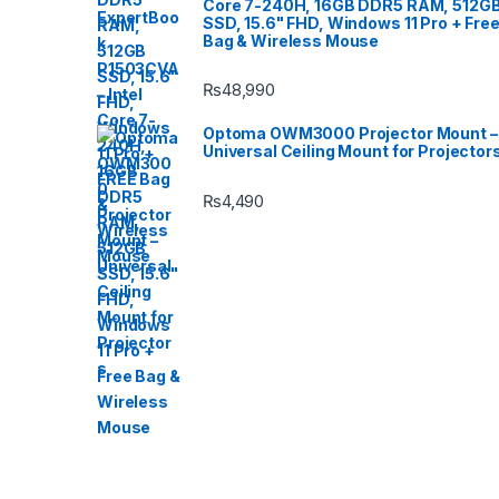
Core 7-240H, 16GB DDR5 RAM, 512G
SSD, 15.6" FHD, Windows 11 Pro + Fre
Bag & Wireless Mouse
₨
48,990
Optoma OWM3000 Projector Mount –
Universal Ceiling Mount for Projector
₨
4,490