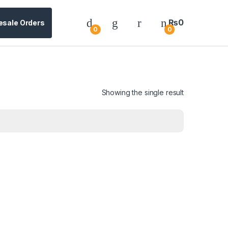
₨
0
esale Orders
0
0
Showing the single result