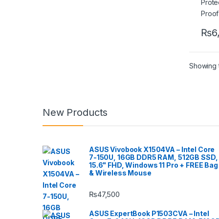
₨
6
Showing t
New Products
ASUS Vivobook X1504VA – Intel Core
7-150U, 16GB DDR5 RAM, 512GB SSD,
15.6" FHD, Windows 11 Pro + FREE Bag
& Wireless Mouse
₨
47,500
ASUS ExpertBook P1503CVA – Intel