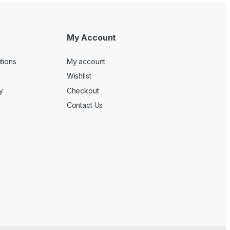
My Account
tions
My account
Wishlist
y
Checkout
Contact Us