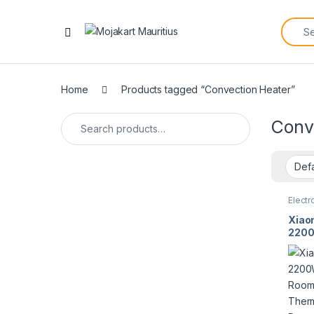
Home
Products tagged “Convection Heater”
Conv
Electr
Xiao
2200
Room 
Ther
Prote
Spla
2757