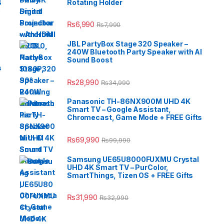
B
Rotating Holder
e
₨
6,990
₨
7,990
JBL PartyBox Stage 320 Speaker –
240W Bluetooth Party Speaker with AI
Sound Boost
s
₨
28,990
₨
34,990
Panasonic TH-86NX900M UHD 4K
Smart TV – Google Assistant,
Chromecast, Game Mode + FREE Gifts
₨
69,990
₨
99,990
Samsung UE65U8000FUXMU Crystal
UHD 4K Smart TV – PurColor,
SmartThings, Tizen OS + FREE Gifts
₨
31,990
₨
32,990