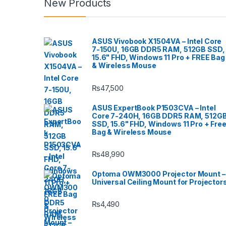
New Products
ASUS Vivobook X1504VA – Intel Core
7-150U, 16GB DDR5 RAM, 512GB SSD,
15.6" FHD, Windows 11 Pro + FREE Bag
& Wireless Mouse
₨
47,500
ASUS ExpertBook P1503CVA – Intel
Core 7-240H, 16GB DDR5 RAM, 512G
SSD, 15.6" FHD, Windows 11 Pro + Fre
Bag & Wireless Mouse
₨
48,990
Optoma OWM3000 Projector Mount –
Universal Ceiling Mount for Projector
₨
4,490