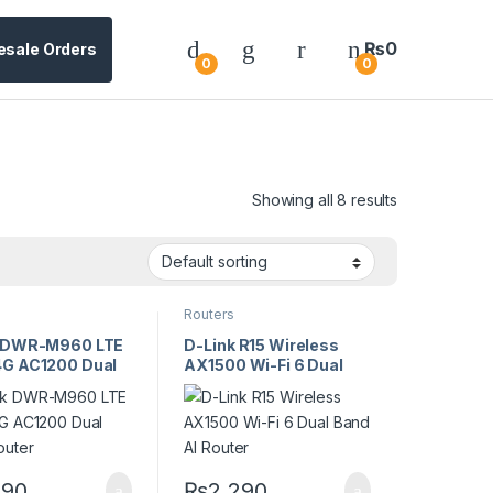
₨
0
esale Orders
0
0
Showing all 8 results
Routers
k DWR-M960 LTE
D-Link R15 Wireless
G AC1200 Dual
AX1500 Wi-Fi 6 Dual
outer
Band AI Router
290
₨
2,290