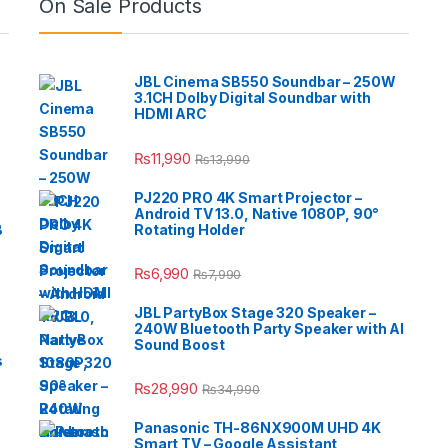
On Sale Products
JBL Cinema SB550 Soundbar – 250W
3.1CH Dolby Digital Soundbar with
HDMI ARC
₨
11,990
₨
13,990
PJ220 PRO 4K Smart Projector –
Android TV 13.0, Native 1080P, 90°
B
Rotating Holder
e
₨
6,990
₨
7,990
JBL PartyBox Stage 320 Speaker –
240W Bluetooth Party Speaker with AI
Sound Boost
s
₨
28,990
₨
34,990
Panasonic TH-86NX900M UHD 4K
Smart TV – Google Assistant,