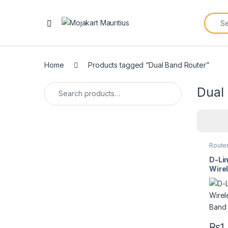
Home
Products tagged “Dual Band Router”
Dual
Route
D-Li
Wire
Band
₨
1