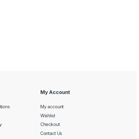
My Account
tions
My account
Wishlist
y
Checkout
Contact Us