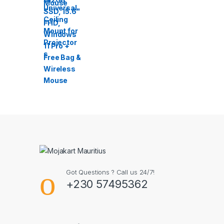
Got Questions ? Call us 24/7!
+230 57495362