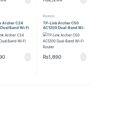
Routers
k Archer C24
TP-Link Archer C50
Dual Band Wi-Fi
AC1200 Dual-Band Wi-
Fi Router
690
₨
1,890