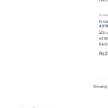
Route
D-Li
AX18
Band
₨
3
Showing a