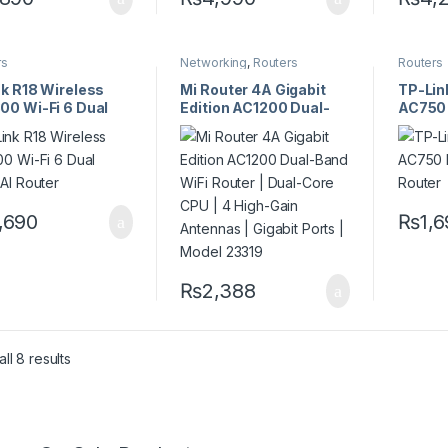
rs
Networking
,
Routers
Routers
nk R18 Wireless
Mi Router 4A Gigabit
TP-Lin
00 Wi-Fi 6 Dual
Edition AC1200 Dual-
AC750 
 AI Router
Band WiFi Router |
Router
Dual-Core CPU | 4
High-Gain Antennas |
Gigabit Ports | Model
23319
,690
₨
1,
₨
2,388
ll 8 results