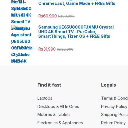
Chromecast, Game Mode + FREE Gifts
₨
69,990
₨
99,990
Samsung UE65U8000FUXMU Crystal
UHD 4K Smart TV – PurColor,
SmartThings, Tizen OS + FREE Gifts
₨
31,990
₨
32,990
Find it fast
Legals
Laptops
Terms & Condi
Desktops & All In Ones
Privacy Policy
Mobiles & Tablets
Shipping Polic
Electronics & Appliances
Return Policy