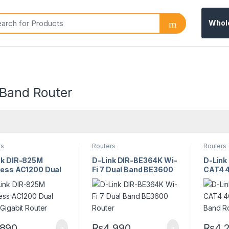
Whol
 Band Router
rs
Routers
Routers
nk DIR-825M
D-Link DIR-BE364K Wi-
D-Lin
less AC1200 Dual
Fi 7 Dual Band BE3600
CAT4 4
 Gigabit Router
Router
Band R
,890
₨
4,990
₨
4,