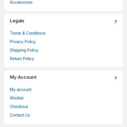
Accessories
Legals
Terms & Conditions
Privacy Policy
Shipping Policy
Return Policy
My Account
My account
Wishlist
Checkout
Contact Us