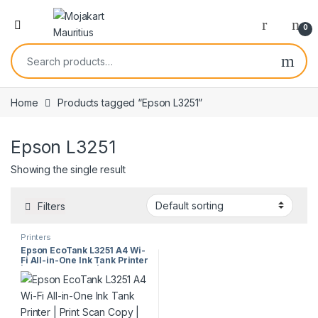
0
Home
Products tagged “Epson L3251”
Epson L3251
Showing the single result
Filters
Printers
Epson EcoTank L3251 A4 Wi-
Fi All-in-One Ink Tank Printer
| Print Scan Copy | High Yield
| Wireless Printing