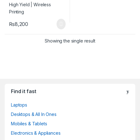
₨
8,200
Showing the single result
Find it fast
Laptops
Desktops & All In Ones
Mobiles & Tablets
Electronics & Appliances