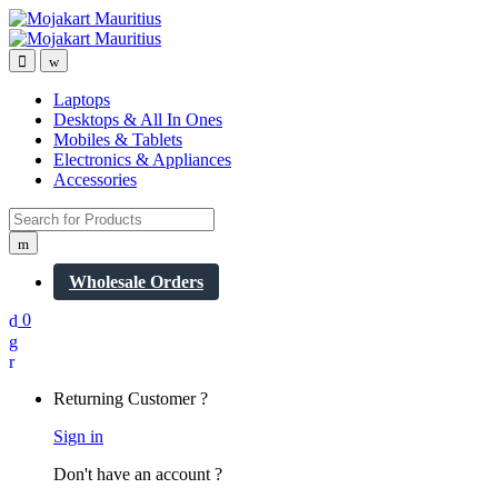
Open
Close
Laptops
Desktops & All In Ones
Mobiles & Tablets
Electronics & Appliances
Accessories
Search
for:
Wholesale Orders
0
My
Account
Returning Customer ?
Sign in
Don't have an account ?