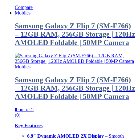
Compare
Mobiles
Samsung Galaxy Z Flip 7 (SM-F766)
– 12GB RAM, 256GB Storage | 120Hz
AMOLED Foldable | 50MP Camera
Mobiles
Samsung Galaxy Z Flip 7 (SM-F766)
– 12GB RAM, 256GB Storage | 120Hz
AMOLED Foldable | 50MP Camera
0
out of 5
(0)
Key Features
6.9″ Dynamic AMOLED 2X Display
– Smooth