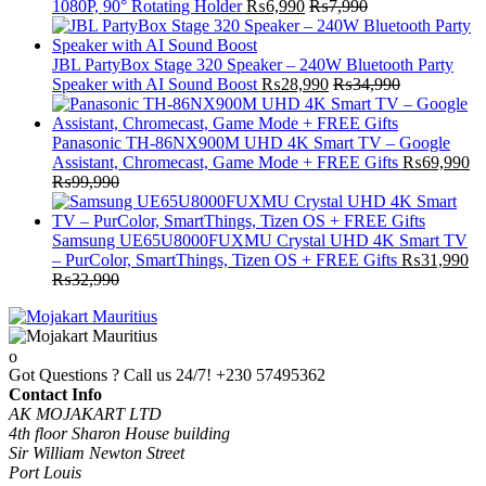
1080P, 90° Rotating Holder
₨
6,990
₨
7,990
JBL PartyBox Stage 320 Speaker – 240W Bluetooth Party
Speaker with AI Sound Boost
₨
28,990
₨
34,990
Panasonic TH-86NX900M UHD 4K Smart TV – Google
Assistant, Chromecast, Game Mode + FREE Gifts
₨
69,990
₨
99,990
Samsung UE65U8000FUXMU Crystal UHD 4K Smart TV
– PurColor, SmartThings, Tizen OS + FREE Gifts
₨
31,990
₨
32,990
Got Questions ? Call us 24/7!
+230 57495362
Contact Info
AK MOJAKART LTD
4th floor Sharon House building
Sir William Newton Street
Port Louis