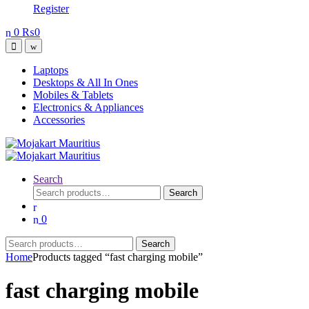
Register
0
₨
0
Open
Close
Laptops
Desktops & All In Ones
Mobiles & Tablets
Electronics & Appliances
Accessories
Search
Search
Search
for:
0
Search
Search
for:
Home
Products tagged “fast charging mobile”
fast charging mobile