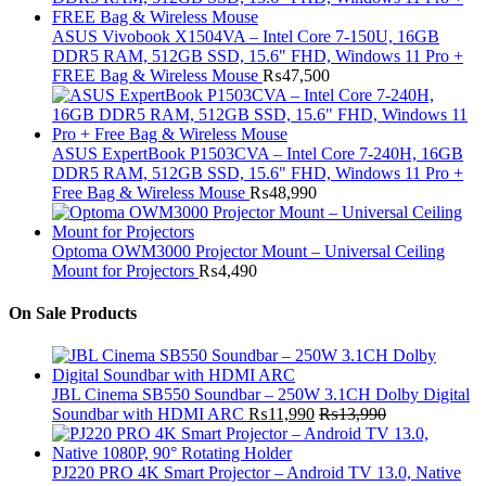
ASUS Vivobook X1504VA – Intel Core 7-150U, 16GB
DDR5 RAM, 512GB SSD, 15.6" FHD, Windows 11 Pro +
FREE Bag & Wireless Mouse
₨
47,500
ASUS ExpertBook P1503CVA – Intel Core 7-240H, 16GB
DDR5 RAM, 512GB SSD, 15.6" FHD, Windows 11 Pro +
Free Bag & Wireless Mouse
₨
48,990
Optoma OWM3000 Projector Mount – Universal Ceiling
Mount for Projectors
₨
4,490
On Sale Products
JBL Cinema SB550 Soundbar – 250W 3.1CH Dolby Digital
Soundbar with HDMI ARC
₨
11,990
₨
13,990
PJ220 PRO 4K Smart Projector – Android TV 13.0, Native