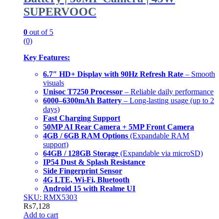
SUPERVOOC
0
out of 5
(0)
Key Features:
6.7″ HD+ Display with 90Hz Refresh Rate
– Smooth
visuals
Unisoc T7250 Processor
– Reliable daily performance
6000–6300mAh Battery
– Long-lasting usage (up to 2
days)
Fast Charging Support
50MP AI Rear Camera + 5MP Front Camera
4GB / 6GB RAM Options
(Expandable RAM
support)
64GB / 128GB Storage
(Expandable via microSD)
IP54 Dust & Splash Resistance
Side Fingerprint Sensor
4G LTE, Wi-Fi, Bluetooth
Android 15 with Realme UI
SKU: RMX5303
₨
7,128
Add to cart