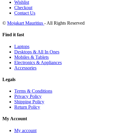
Wishlist
Checkout
Contact Us
©
Mojakart Mauritius
- All Rights Reserved
Find it fast
Laptops
Desktops & All In Ones
Mobiles & Tablets
Electronics & Appliances
Accessories
Legals
Terms & Conditions
Privacy Policy
Shipping Policy
Return Policy
My Account
My account