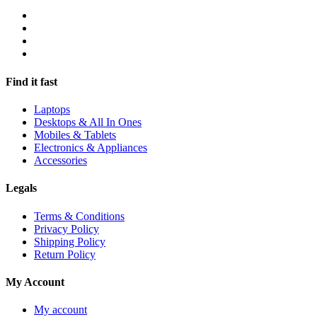
Find it fast
Laptops
Desktops & All In Ones
Mobiles & Tablets
Electronics & Appliances
Accessories
Legals
Terms & Conditions
Privacy Policy
Shipping Policy
Return Policy
My Account
My account