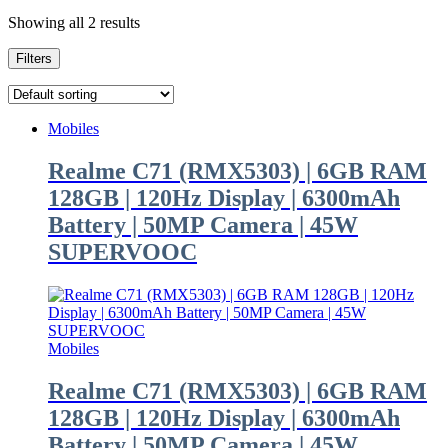
Showing all 2 results
Filters
Mobiles
Realme C71 (RMX5303) | 6GB RAM
128GB | 120Hz Display | 6300mAh
Battery | 50MP Camera | 45W
SUPERVOOC
Mobiles
Realme C71 (RMX5303) | 6GB RAM
128GB | 120Hz Display | 6300mAh
Battery | 50MP Camera | 45W