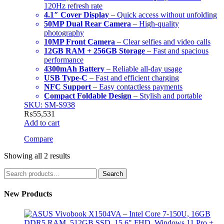
120Hz refresh rate
4.1″ Cover Display
– Quick access without unfolding
50MP Dual Rear Camera
– High-quality
photography
10MP Front Camera
– Clear selfies and video calls
12GB RAM + 256GB Storage
– Fast and spacious
performance
4300mAh Battery
– Reliable all-day usage
USB Type-C
– Fast and efficient charging
NFC Support
– Easy contactless payments
Compact Foldable Design
– Stylish and portable
SKU: SM-S938
₨
55,531
Add to cart
Compare
Showing all 2 results
Search
Search
for:
New Products