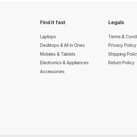
Find it fast
Legals
Laptops
Terms & Condi
Desktops & All In Ones
Privacy Policy
Mobiles & Tablets
Shipping Polic
Electronics & Appliances
Return Policy
Accessories