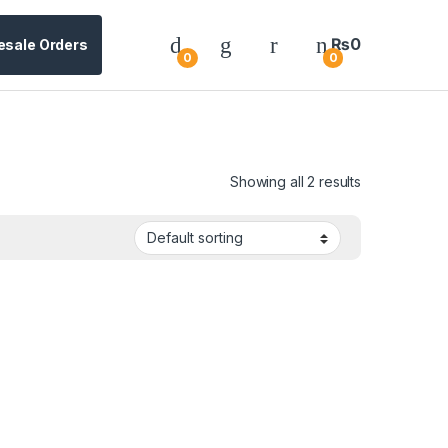
₨
0
esale Orders
0
0
Showing all 2 results