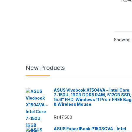
Showing a
New Products
ASUS Vivobook X1504VA – Intel Core
7-150U, 16GB DDR5 RAM, 512GB SSD,
15.6" FHD, Windows 11 Pro + FREE Bag
& Wireless Mouse
₨
47,500
ASUS ExpertBook P1503CVA – Intel