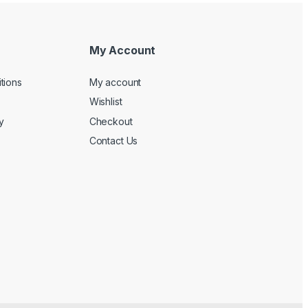
My Account
tions
My account
Wishlist
y
Checkout
Contact Us