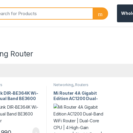
Whol
ng Router
rs
Networking
,
Routers
nk DIR-BE364K Wi-
Mi Router 4A Gigabit
 Dual Band BE3600
Edition AC1200 Dual-
er
Band WiFi Router |
Dual-Core CPU | 4
High-Gain Antennas |
Gigabit Ports | Model
23319
,990