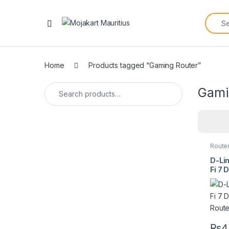
Home
Products tagged “Gaming Router”
Gami
Route
D-Li
Fi 7
Rout
₨
4