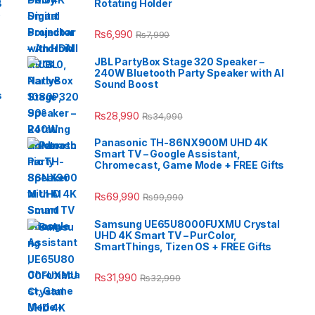
B
Rotating Holder
e
₨
6,990
₨
7,990
JBL PartyBox Stage 320 Speaker –
240W Bluetooth Party Speaker with AI
Sound Boost
s
₨
28,990
₨
34,990
Panasonic TH-86NX900M UHD 4K
Smart TV – Google Assistant,
Chromecast, Game Mode + FREE Gifts
₨
69,990
₨
99,990
Samsung UE65U8000FUXMU Crystal
UHD 4K Smart TV – PurColor,
SmartThings, Tizen OS + FREE Gifts
₨
31,990
₨
32,990