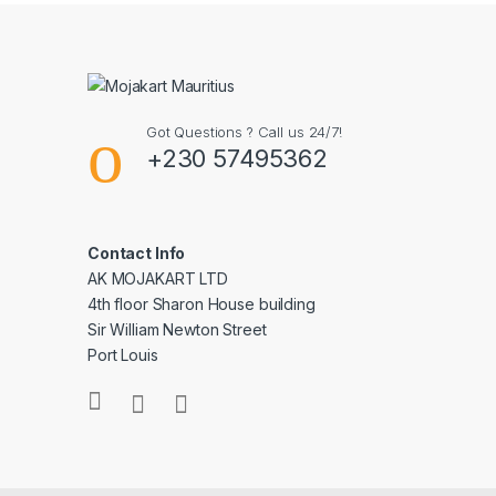
Got Questions ? Call us 24/7!
+230 57495362
Contact Info
AK MOJAKART LTD
4th floor Sharon House building
Sir William Newton Street
Port Louis