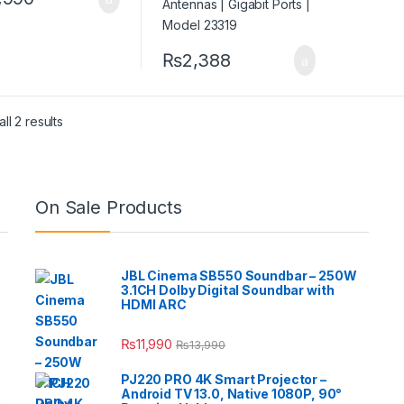
₨
2,388
ll 2 results
On Sale Products
JBL Cinema SB550 Soundbar – 250W
3.1CH Dolby Digital Soundbar with
HDMI ARC
₨
11,990
₨
13,990
PJ220 PRO 4K Smart Projector –
Android TV 13.0, Native 1080P, 90°