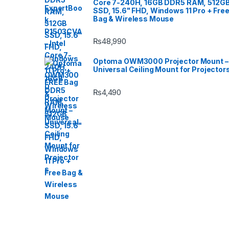
Core 7-240H, 16GB DDR5 RAM, 512G
SSD, 15.6" FHD, Windows 11 Pro + Fre
Bag & Wireless Mouse
₨
48,990
Optoma OWM3000 Projector Mount –
Universal Ceiling Mount for Projector
₨
4,490