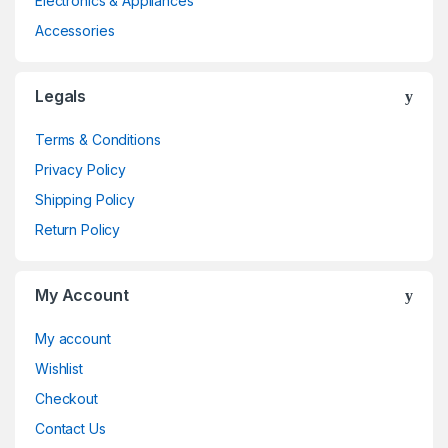
Electronics & Appliances
Accessories
Legals
Terms & Conditions
Privacy Policy
Shipping Policy
Return Policy
My Account
My account
Wishlist
Checkout
Contact Us