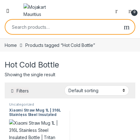
0
Home
Products tagged “Hot Cold Bottle”
Hot Cold Bottle
Showing the single result
Filters
Uncategorized
Xiaomi Straw Mug 1L | 316L
Stainless Steel Insulated
Bottle | Tritan Straw | 3
Drinking Modes | Hot & Cold
Retention | Model 60321