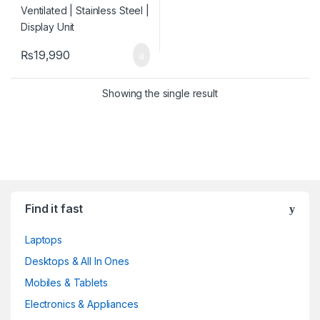
₨
19,990
Showing the single result
Find it fast
Laptops
Desktops & All In Ones
Mobiles & Tablets
Electronics & Appliances