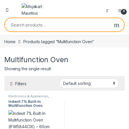
0
Home
Products tagged “Multifunction Oven”
Multifunction Oven
Showing the single result
Filters
Electronics & Appliances
,
Kitchen Appliances
Indesit 71L Built-In
Multifunction Oven
(IFW5844CIX) – 60cm
Ventilated | Stainless Steel |
Display Unit