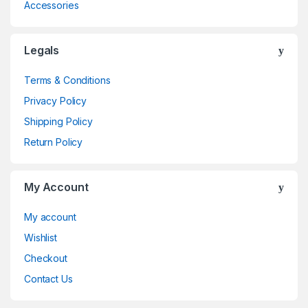
Accessories
Legals
Terms & Conditions
Privacy Policy
Shipping Policy
Return Policy
My Account
My account
Wishlist
Checkout
Contact Us