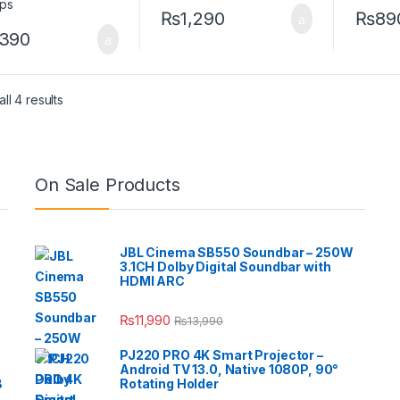
₨
1,290
₨
89
,390
ll 4 results
On Sale Products
JBL Cinema SB550 Soundbar – 250W
3.1CH Dolby Digital Soundbar with
HDMI ARC
₨
11,990
₨
13,990
PJ220 PRO 4K Smart Projector –
Android TV 13.0, Native 1080P, 90°
B
Rotating Holder
e