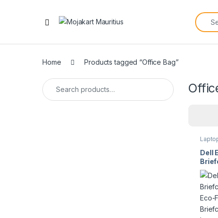
Home
Products tagged “Office Bag”
Offic
Lapto
Dell 
Brief
CC36
Lapto
14″ t