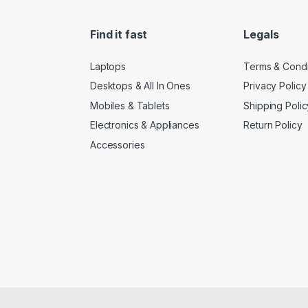
Find it fast
Legals
Laptops
Terms & Condi
Desktops & All In Ones
Privacy Policy
Mobiles & Tablets
Shipping Polic
Electronics & Appliances
Return Policy
Accessories