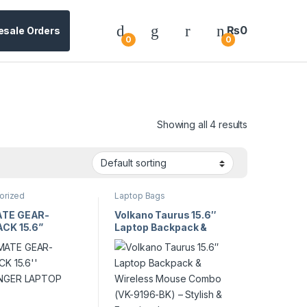
₨
0
esale Orders
0
0
Showing all 4 results
orized
Laptop Bags
TE GEAR-
Volkano Taurus 15.6″
CK 15.6”
Laptop Backpack &
NGER LAPTOP
Wireless Mouse Combo
(VK-9196-BK) – Stylish
& Functional