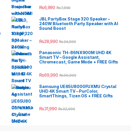
₨
6,990
₨
7,990
JBL PartyBox Stage 320 Speaker –
240W Bluetooth Party Speaker with AI
Sound Boost
s
₨
28,990
₨
34,990
Panasonic TH-86NX900M UHD 4K
Smart TV – Google Assistant,
Chromecast, Game Mode + FREE Gifts
₨
69,990
₨
99,990
Samsung UE65U8000FUXMU Crystal
UHD 4K Smart TV – PurColor,
SmartThings, Tizen OS + FREE Gifts
₨
31,990
₨
32,990