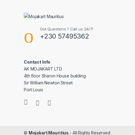
Got Questions ? Call us 24/7!
+230 57495362
Contact Info
AK MOJAKART LTD
4th floor Sharon House building
Sir William Newton Street
Port Louis
©
Mojakart Mauritius
- All Rights Reserved