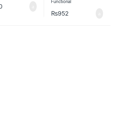
0
₨
952