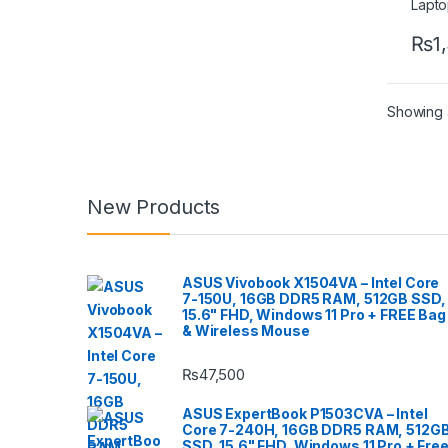
₨
1
Showing a
New Products
ASUS Vivobook X1504VA – Intel Core
7-150U, 16GB DDR5 RAM, 512GB SSD,
15.6" FHD, Windows 11 Pro + FREE Bag
& Wireless Mouse
₨
47,500
ASUS ExpertBook P1503CVA – Intel
Core 7-240H, 16GB DDR5 RAM, 512G
SSD, 15.6" FHD, Windows 11 Pro + Fre