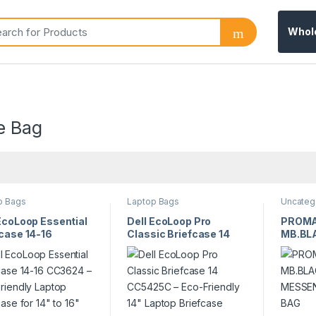
Whol
e Bag
p Bags
Laptop Bags
Uncateg
EcoLoop Essential
Dell EcoLoop Pro
PROMA
case 14-16
Classic Briefcase 14
MB.BLA
24 – Eco-Friendly
CC5425C – Eco-
MESSE
p Briefcase for
Friendly 14″ Laptop
BAG
o 16″ Laptops
Briefcase