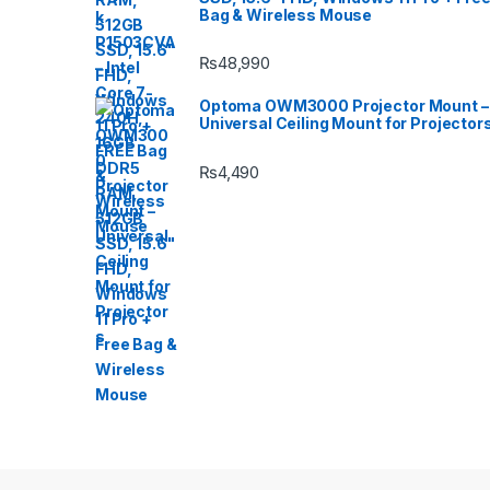
Bag & Wireless Mouse
₨
48,990
Optoma OWM3000 Projector Mount –
Universal Ceiling Mount for Projector
₨
4,490