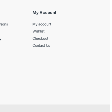
My Account
tions
My account
Wishlist
y
Checkout
Contact Us