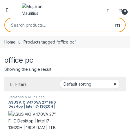
0
Home
Products tagged “office pc”
office pc
Showing the single result
Filters
Desktops & All In Ones
,
Desktops & Towers
ASUS AIO V470VA 27” FHD
Desktop | Intel i7-13620H |
16GB RAM | 1TB SSD | All-in-
One PC | Windows 11