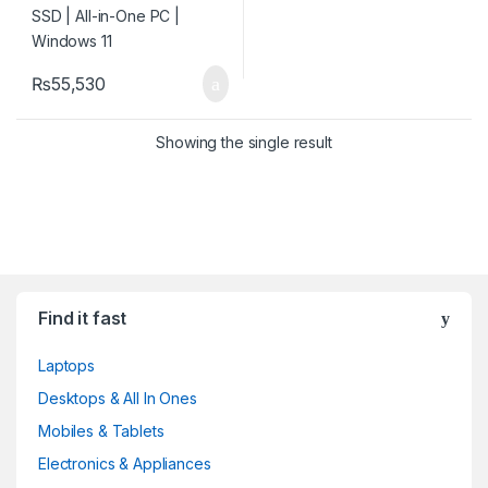
₨
55,530
Showing the single result
Find it fast
Laptops
Desktops & All In Ones
Mobiles & Tablets
Electronics & Appliances