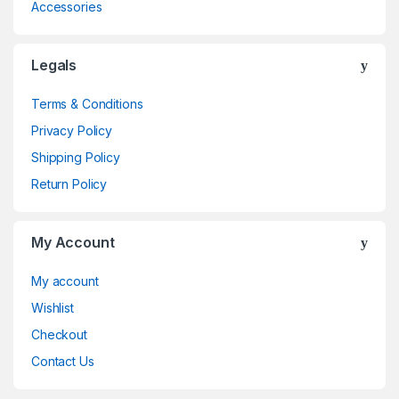
Accessories
Legals
Terms & Conditions
Privacy Policy
Shipping Policy
Return Policy
My Account
My account
Wishlist
Checkout
Contact Us