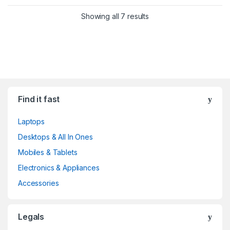
Showing all 7 results
Find it fast
Laptops
Desktops & All In Ones
Mobiles & Tablets
Electronics & Appliances
Accessories
Legals