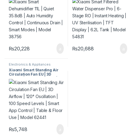
Continuous Drain | Smart
Sterilisation | TFT Display |
Modes | Model 38756
6.2L Tank | Model 54831
₨
20,228
₨
20,688
Electronics & Appliances
Xiaomi Smart Standing Air
Circulation Fan EU | 3D
Airflow | 120° Oscillation |
100 Speed Levels | Smart
App Control | Table & Floor
Use | Model 62441
₨
5,748