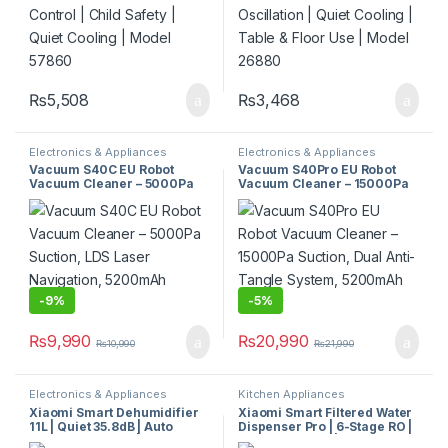
₨
5,508
₨
3,468
Electronics & Appliances
Electronics & Appliances
Vacuum S40C EU Robot
Vacuum S40Pro EU Robot
Vacuum Cleaner – 5000Pa
Vacuum Cleaner – 15000Pa
Suction, LDS Laser
Suction, Dual Anti-Tangle
Navigation, 5200mAh
System, 5200mAh Battery
Battery
-
9%
-
5%
₨
9,990
₨
20,990
₨
10,990
₨
21,990
Electronics & Appliances
Kitchen Appliances
Xiaomi Smart Dehumidifier
Xiaomi Smart Filtered Water
11L | Quiet 35.8dB | Auto
Dispenser Pro | 6-Stage RO |
Humidity Control |
Instant Heating | UV