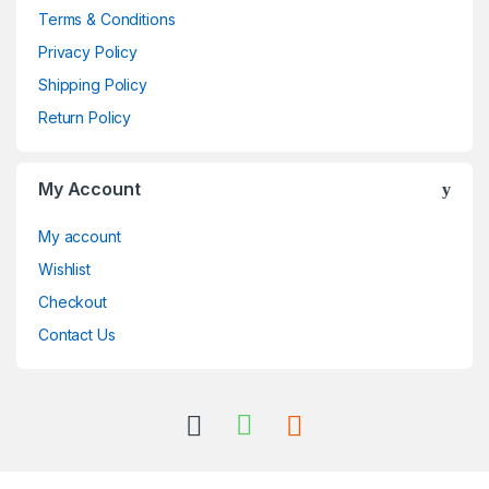
Terms & Conditions
Privacy Policy
Shipping Policy
Return Policy
My Account
My account
Wishlist
Checkout
Contact Us