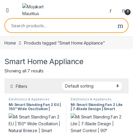
0
Home
Products tagged “Smart Home Appliance”
Smart Home Appliance
Showing all 7 results
Filters
Electronics & Appliances
Electronics & Appliances
Mi Smart Standing Fan 2 EU |
Mi Smart Standing Fan 2 Lite
150° Wide Oscillation |
| 7-Blade Design | Smart
Natural Breeze | Smart
Control | 90° Oscillation |
Control | Child Safety | Quiet
Quiet Cooling | Table & Floor
Cooling | Model 57860
Use | Model 26880