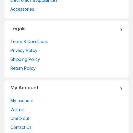
Electronics & Appliances
Accessories
Legals
Terms & Conditions
Privacy Policy
Shipping Policy
Return Policy
My Account
My account
Wishlist
Checkout
Contact Us