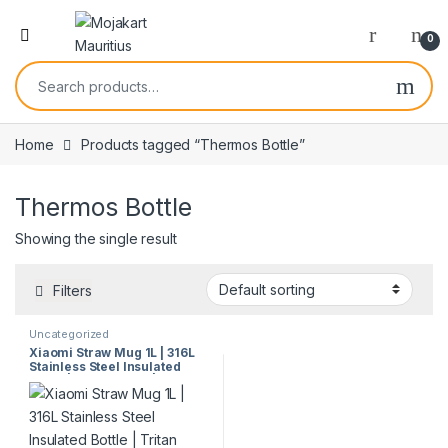
0
Home
Products tagged “Thermos Bottle”
Thermos Bottle
Showing the single result
Filters
Uncategorized
Xiaomi Straw Mug 1L | 316L
Stainless Steel Insulated
Bottle | Tritan Straw | 3
Drinking Modes | Hot & Cold
Retention | Model 60321