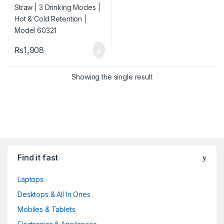
₨
1,908
Showing the single result
Find it fast
Laptops
Desktops & All In Ones
Mobiles & Tablets