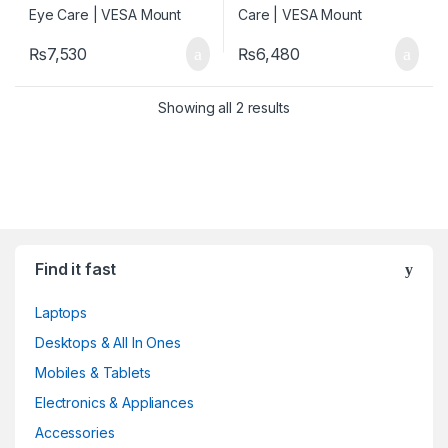
₨
7,530
₨
6,480
Showing all 2 results
Find it fast
Laptops
Desktops & All In Ones
Mobiles & Tablets
Electronics & Appliances
Accessories