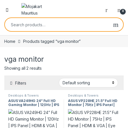
0
Home
Products tagged “vga monitor”
vga monitor
Showing all 2 results
Filters
Desktops & Towers
Desktops & Towers
ASUS VA249HG 24” Full HD
ASUS VP228HE 21.5” Full HD
Gaming Monitor | 120Hz | IPS
Monitor | 75Hz | IPS Panel |
Panel | HDMI & VGA | Eye
HDMI & VGA | Eye Care |
Care | VESA Mount
VESA Mount