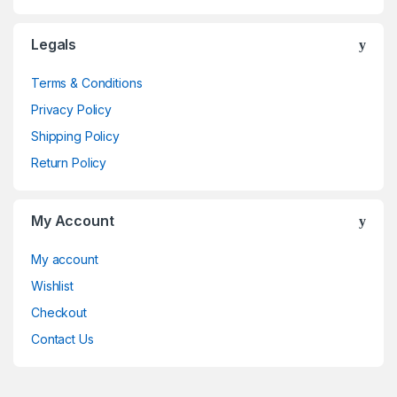
Legals
Terms & Conditions
Privacy Policy
Shipping Policy
Return Policy
My Account
My account
Wishlist
Checkout
Contact Us