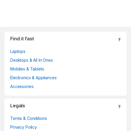
Find it fast
Laptops
Desktops & All In Ones
Mobiles & Tablets
Electronics & Appliances
Accessories
Legals
Terms & Conditions
Privacy Policy