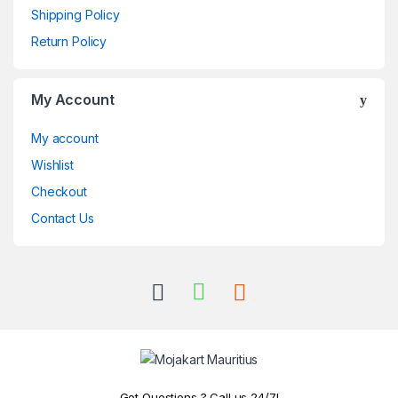
Shipping Policy
Return Policy
My Account
My account
Wishlist
Checkout
Contact Us
Got Questions ? Call us 24/7!