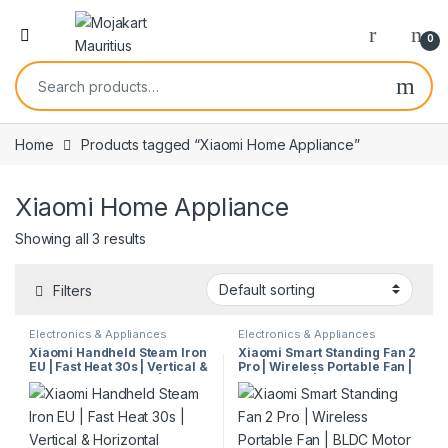
0
Home
Products tagged “Xiaomi Home Appliance”
Xiaomi Home Appliance
Showing all 3 results
Filters
Electronics & Appliances
Electronics & Appliances
Xiaomi Handheld Steam Iron
Xiaomi Smart Standing Fan 2
EU | Fast Heat 30s | Vertical &
Pro | Wireless Portable Fan |
Horizontal Steaming |
BLDC Motor | AI Voice
Continuous Steam | Multi-
Control | Ultra-Quiet | 140°
Mode Iron | Model 58389
Oscillation | Model 38747