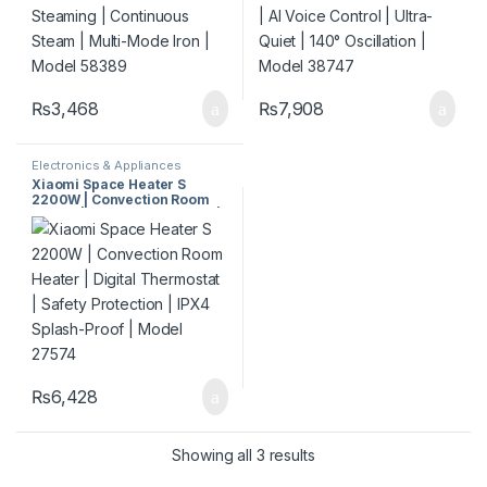
₨
3,468
₨
7,908
Electronics & Appliances
Xiaomi Space Heater S
2200W | Convection Room
Heater | Digital Thermostat |
Safety Protection | IPX4
Splash-Proof | Model 27574
₨
6,428
Showing all 3 results