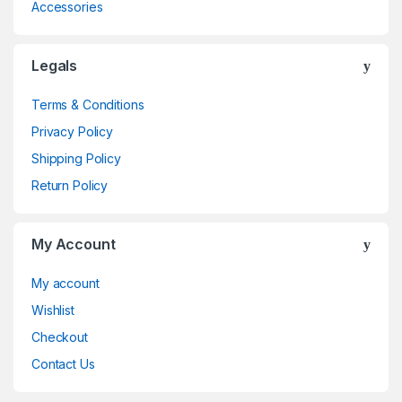
Accessories
Legals
Terms & Conditions
Privacy Policy
Shipping Policy
Return Policy
My Account
My account
Wishlist
Checkout
Contact Us