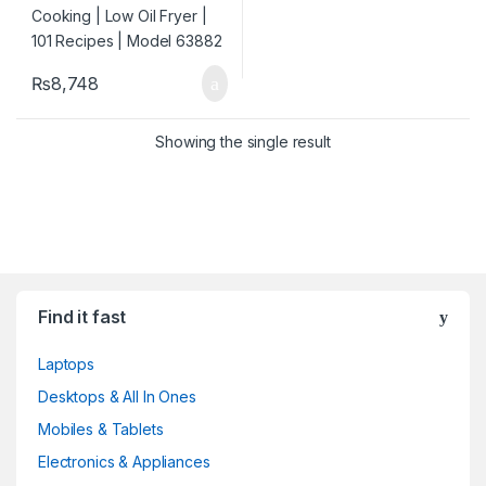
₨
8,748
Showing the single result
Find it fast
Laptops
Desktops & All In Ones
Mobiles & Tablets
Electronics & Appliances