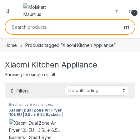
0
Home
Products tagged “Xiaomi Kitchen Appliance”
Xiaomi Kitchen Appliance
Showing the single result
Filters
Electronics & Appliances
,
Kitchen Appliances
Xiaomi Dual Zone Air Fryer
10L EU | 3.5L + 6.5L Baskets |
Smart Sync Cooking | Low Oil
Fryer | 101 Recipes | Model
63882