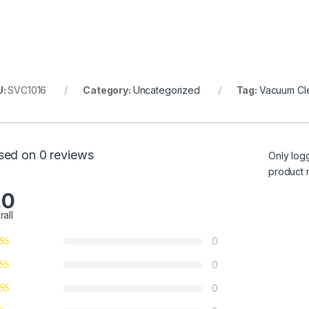
U:
SVC1016
Category:
Uncategorized
Tag:
Vacuum Cl
sed on 0 reviews
Only log
product 
.0
rall
0
0
0