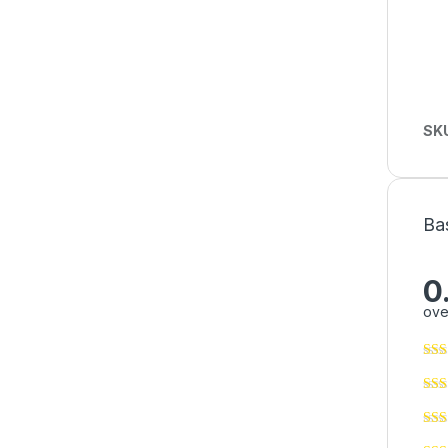
SK
Ba
0
ove