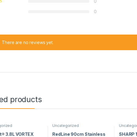
0
0
There are no reviews yet.
ted products
gorized
Uncategorized
Uncatego
nt® 3.8L VORTEX
RedLine 90cm Stainless
SHARP 