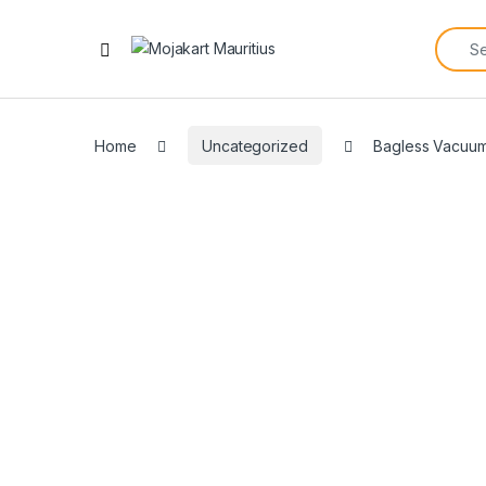
Home
Uncategorized
Bagless Vacuu