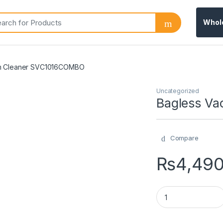
Whol
m Cleaner SVC1016COMBO
Uncategorized
Bagless V
Compare
₨
4,49