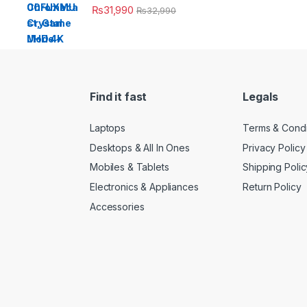
₨
31,990
₨
32,990
Find it fast
Legals
Laptops
Terms & Condi
Desktops & All In Ones
Privacy Policy
Mobiles & Tablets
Shipping Polic
Electronics & Appliances
Return Policy
Accessories