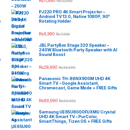
₨
11,990
₨
13,990
PJ220 PRO 4K Smart Projector –
Android TV 13.0, Native 1080P, 90°
B
Rotating Holder
e
₨
6,990
₨
7,990
JBL PartyBox Stage 320 Speaker –
240W Bluetooth Party Speaker with AI
Sound Boost
s
₨
28,990
₨
34,990
Panasonic TH-86NX900M UHD 4K
Smart TV – Google Assistant,
Chromecast, Game Mode + FREE Gifts
₨
69,990
₨
99,990
Samsung UE65U8000FUXMU Crystal
UHD 4K Smart TV – PurColor,
SmartThings, Tizen OS + FREE Gifts