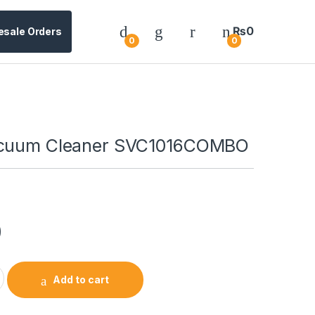
₨
0
esale Orders
0
0
acuum Cleaner SVC1016COMBO
0
Add to cart