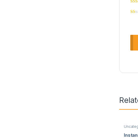
Rela
Uncate
Insta