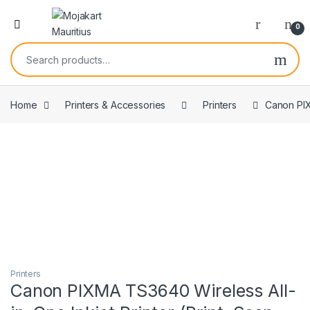
0
Home
Printers & Accessories
Printers
Canon PIX
Printers
Canon PIXMA TS3640 Wireless All-