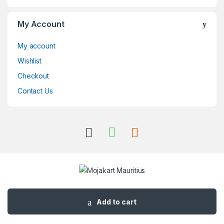
My Account
My account
Wishlist
Checkout
Contact Us
Got Questions ? Call us 24/7!
+230 57495362
Add to cart