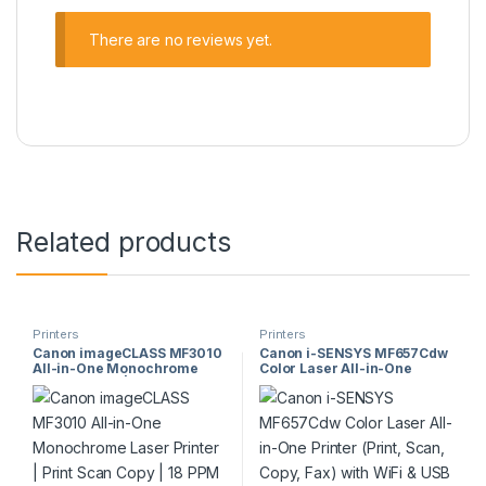
There are no reviews yet.
Related products
Printers
Printers
Canon imageCLASS MF3010
Canon i-SENSYS MF657Cdw
All-in-One Monochrome
Color Laser All-in-One
Laser Printer | Print Scan
Printer (Print, Scan, Copy,
Copy | 18 PPM | USB | Model
Fax) with WiFi & USB
MF3010