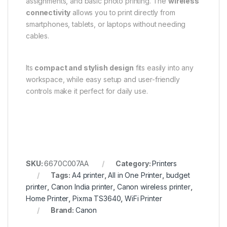
assignments, and basic photo printing. The
wireless
connectivity
allows you to print directly from
smartphones, tablets, or laptops without needing
cables.
Its
compact and stylish design
fits easily into any
workspace, while easy setup and user-friendly
controls make it perfect for daily use.
SKU:
6670C007AA
Category:
Printers
Tags:
A4 printer
,
All in One Printer
,
budget
printer
,
Canon India printer
,
Canon wireless printer
,
Home Printer
,
Pixma TS3640
,
WiFi Printer
Brand:
Canon