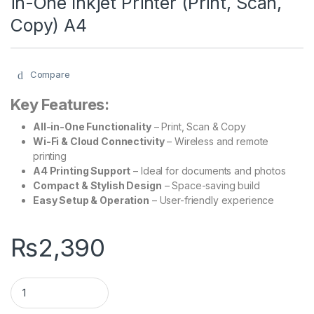
in-One Inkjet Printer (Print, Scan,
Copy) A4
Compare
Key Features:
All-in-One Functionality
– Print, Scan & Copy
Wi-Fi & Cloud Connectivity
– Wireless and remote
printing
A4 Printing Support
– Ideal for documents and photos
Compact & Stylish Design
– Space-saving build
Easy Setup & Operation
– User-friendly experience
₨
2,390