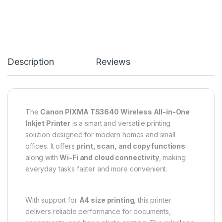
Description
Reviews
The
Canon PIXMA TS3640 Wireless All-in-One
Inkjet Printer
is a smart and versatile printing
solution designed for modern homes and small
offices. It offers
print, scan, and copy functions
along with
Wi-Fi and cloud connectivity
, making
everyday tasks faster and more convenient.
With support for
A4 size printing
, this printer
delivers reliable performance for documents,