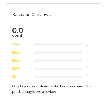
Based on 0 reviews
0.0
overall
0
0
0
0
0
Only logged in customers who have purchased this
product may leave a review.