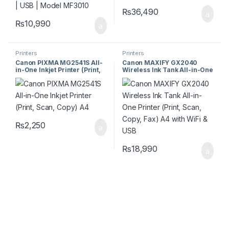
₨
36,490
₨
10,990
Printers
Printers
Canon PIXMA MG2541S All-
Canon MAXIFY GX2040
in-One Inkjet Printer (Print,
Wireless Ink Tank All-in-One
Scan, Copy) A4
Printer (Print, Scan, Copy,
Fax) A4 with WiFi & USB
₨
2,250
₨
18,990