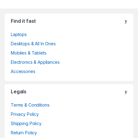
Find it fast
Laptops
Desktops & All In Ones
Mobiles & Tablets
Electronics & Appliances
Accessories
Legals
Terms & Conditions
Privacy Policy
Shipping Policy
Return Policy