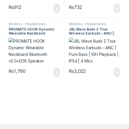
₨
912
₨
732
Wireless - Headphones,
Wireless - Headphones,
Earphones & Earbuds
Earphones & Earbuds
PROMATE HOOK Dynamic
JBL Wave Buds 2 True
Wearable Neckband
Wireless Earbuds – ANC |
Bluetooth v5.0+EDR Speaker
Pure Bass | 10H Playback |
IP54 | 4 Mics
₨
1,790
₨
3,022