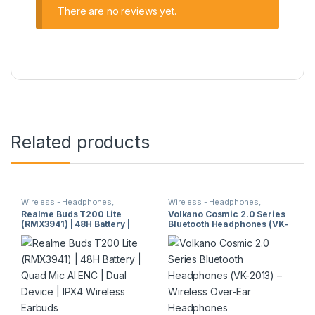
There are no reviews yet.
Related products
Wireless - Headphones,
Wireless - Headphones,
Earphones & Earbuds
Earphones & Earbuds
Realme Buds T200 Lite
Volkano Cosmic 2.0 Series
(RMX3941) | 48H Battery |
Bluetooth Headphones (VK-
Quad Mic AI ENC | Dual
2013) – Wireless Over-Ear
Device | IPX4 Wireless
Headphones
Earbuds