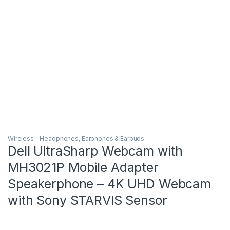
Wireless - Headphones, Earphones & Earbuds
Dell UltraSharp Webcam with
MH3021P Mobile Adapter
Speakerphone – 4K UHD Webcam
with Sony STARVIS Sensor