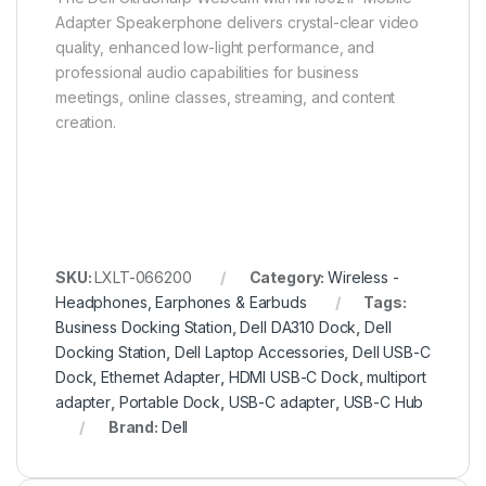
Adapter Speakerphone delivers crystal-clear video
quality, enhanced low-light performance, and
professional audio capabilities for business
meetings, online classes, streaming, and content
creation.
SKU:
LXLT-066200
Category:
Wireless -
Headphones, Earphones & Earbuds
Tags:
Business Docking Station
,
Dell DA310 Dock
,
Dell
Docking Station
,
Dell Laptop Accessories
,
Dell USB-C
Dock
,
Ethernet Adapter
,
HDMI USB-C Dock
,
multiport
adapter
,
Portable Dock
,
USB-C adapter
,
USB-C Hub
Brand:
Dell