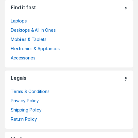
Find it fast
Laptops
Desktops & All In Ones
Mobiles & Tablets
Electronics & Appliances
Accessories
Legals
Terms & Conditions
Privacy Policy
Shipping Policy
Return Policy