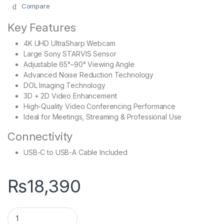
Compare
Key Features
4K UHD UltraSharp Webcam
Large Sony STARVIS Sensor
Adjustable 65°–90° Viewing Angle
Advanced Noise Reduction Technology
DOL Imaging Technology
3D + 2D Video Enhancement
High-Quality Video Conferencing Performance
Ideal for Meetings, Streaming & Professional Use
Connectivity
USB-C to USB-A Cable Included
₨
18,390