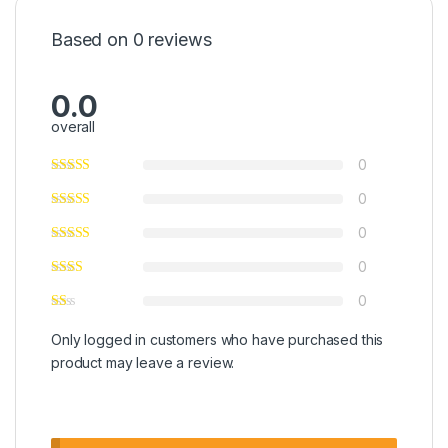
Based on 0 reviews
0.0
overall
0
0
0
0
0
Only logged in customers who have purchased this
product may leave a review.