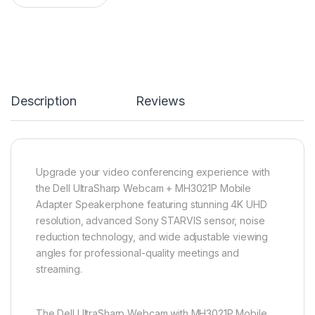
Description
Reviews
Upgrade your video conferencing experience with
the Dell UltraSharp Webcam + MH3021P Mobile
Adapter Speakerphone featuring stunning 4K UHD
resolution, advanced Sony STARVIS sensor, noise
reduction technology, and wide adjustable viewing
angles for professional-quality meetings and
streaming.
The Dell UltraSharp Webcam with MH3021P Mobile