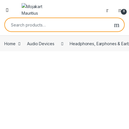
0
Home
Audio Devices
Headphones, Earphones & Ear