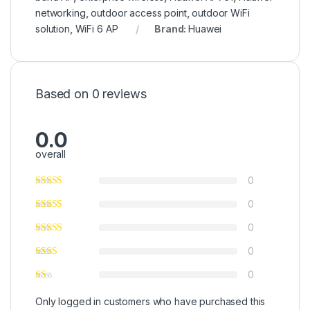
networking
,
outdoor access point
,
outdoor WiFi
solution
,
WiFi 6 AP
Brand:
Huawei
Based on 0 reviews
0.0
overall
0
0
0
0
0
Only logged in customers who have purchased this