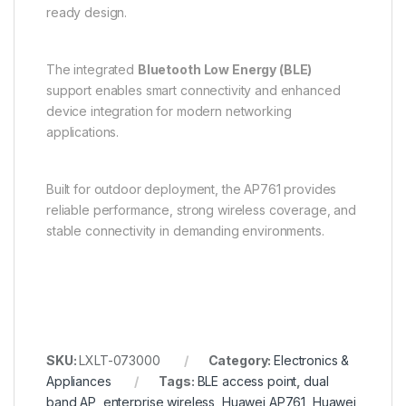
ready design.
The integrated
Bluetooth Low Energy (BLE)
support enables smart connectivity and enhanced
device integration for modern networking
applications.
Built for outdoor deployment, the AP761 provides
reliable performance, strong wireless coverage, and
stable connectivity in demanding environments.
SKU:
LXLT-073000
Category:
Electronics &
Appliances
Tags:
BLE access point
,
dual
band AP
,
enterprise wireless
,
Huawei AP761
,
Huawei