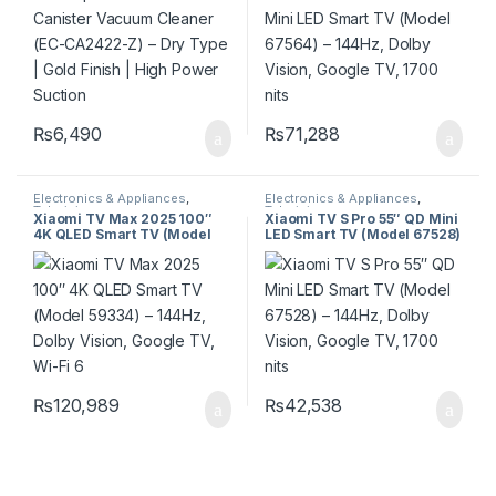
Suction
₨
6,490
₨
71,288
Electronics & Appliances
,
Electronics & Appliances
,
Televisions
Televisions
Xiaomi TV Max 2025 100″
Xiaomi TV S Pro 55″ QD Mini
4K QLED Smart TV (Model
LED Smart TV (Model 67528)
59334) – 144Hz, Dolby Vision,
– 144Hz, Dolby Vision,
Google TV, Wi-Fi 6
Google TV, 1700 nits
₨
120,989
₨
42,538