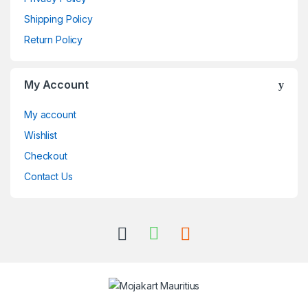
Shipping Policy
Return Policy
My Account
My account
Wishlist
Checkout
Contact Us