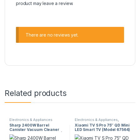
product may leave a review.
There are no reviews yet.
Related products
Electronics & Appliances
Electronics & Appliances
,
Televisions
Sharp 2400W Barrel
Xiaomi TV S Pro 75″ QD Mini
Canister Vacuum Cleaner
LED Smart TV (Model 67564)
(EC-CA2422-Z) – Dry Type |
– 144Hz, Dolby Vision,
Gold Finish | High Power
Google TV, 1700 nits