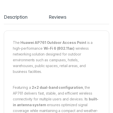
Description
Reviews
The
Huawei AP761 Outdoor Access Point
is a
high-performance
Wi-Fi 6 (802.11ax)
wireless
networking solution designed for outdoor
environments such as campuses, hotels,
warehouses, public spaces, retail areas, and
business facilities.
Featuring a
2×2 dual-band configuration
, the
AP761 delivers fast, stable, and efficient wireless
connectivity for multiple users and devices. Its
built-
in antenna system
ensures optimized signal
coverage while maintaining a compact and weather-