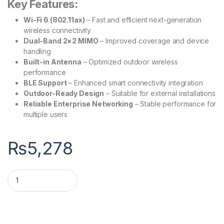
Key Features:
Wi-Fi 6 (802.11ax)
– Fast and efficient next-generation
wireless connectivity
Dual-Band 2×2 MIMO
– Improved coverage and device
handling
Built-in Antenna
– Optimized outdoor wireless
performance
BLE Support
– Enhanced smart connectivity integration
Outdoor-Ready Design
– Suitable for external installations
Reliable Enterprise Networking
– Stable performance for
multiple users
₨
5,278