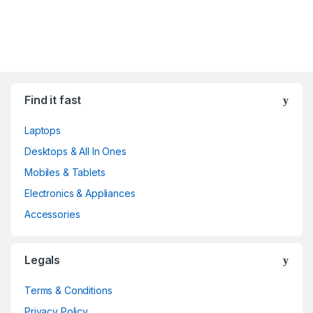
Find it fast
Laptops
Desktops & All In Ones
Mobiles & Tablets
Electronics & Appliances
Accessories
Legals
Terms & Conditions
Privacy Policy