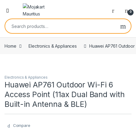
0
Home
Electronics & Appliances
Huawei AP761 Outdoor Wi
Electronics & Appliances
Huawei AP761 Outdoor Wi-Fi 6
Access Point (11ax Dual Band with
Built-in Antenna & BLE)
Compare