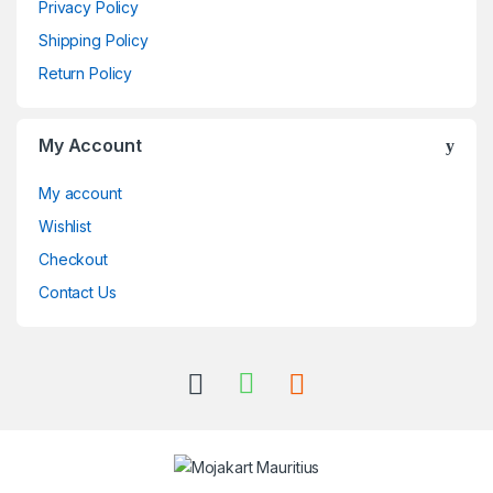
Privacy Policy
Shipping Policy
Return Policy
My Account
My account
Wishlist
Checkout
Contact Us