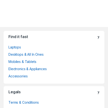
Find it fast
Laptops
Desktops & All In Ones
Mobiles & Tablets
Electronics & Appliances
Accessories
Legals
Terms & Conditions