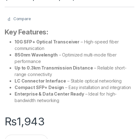
Compare
Key Features:
10G SFP+ Optical Transceiver
– High-speed fiber
communication
850nm Wavelength
– Optimized multi-mode fiber
performance
Up to 0.3km Transmission Distance
– Reliable short-
range connectivity
LC Connector Interface
– Stable optical networking
Compact SFP+ Design
– Easy installation and integration
Enterprise & Data Center Ready
– Ideal for high-
bandwidth networking
₨
1,943