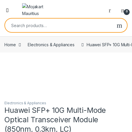
0
Home
Electronics & Appliances
Huawei SFP+ 10G Multi-
Electronics & Appliances
Huawei SFP+ 10G Multi-Mode
Optical Transceiver Module
(850nm, 0.3km, LC)