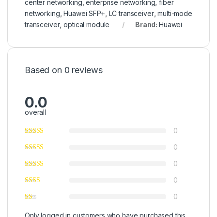
center networking
,
enterprise networking
,
fiber
networking
,
Huawei SFP+
,
LC transceiver
,
multi-mode
transceiver
,
optical module
Brand:
Huawei
Based on 0 reviews
0.0
overall
0
0
0
0
0
Only logged in customers who have purchased this