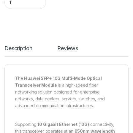
Description
Reviews
The
Huawei SFP+ 10G Multi-Mode Optical
Transceiver Module
is a high-speed fiber
networking solution designed for enterprise
networks, data centers, servers, switches, and
advanced communication infrastructures.
Supporting
10 Gigabit Ethernet (10G)
connectivity,
this transceiver operates at an
850nm wavelength