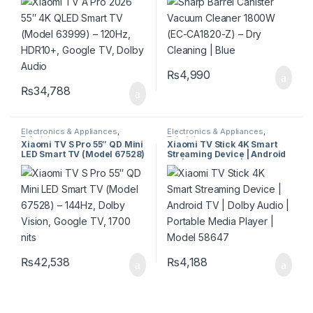
Google TV, Dolby Audio
Cleaning | Blue
₨
4,990
₨
34,788
Electronics & Appliances
,
Electronics & Appliances
,
Televisions
Televisions
Xiaomi TV S Pro 55″ QD Mini
Xiaomi TV Stick 4K Smart
LED Smart TV (Model 67528)
Streaming Device | Android
– 144Hz, Dolby Vision,
TV | Dolby Audio | Portable
Google TV, 1700 nits
Media Player | Model 58647
₨
42,538
₨
4,188