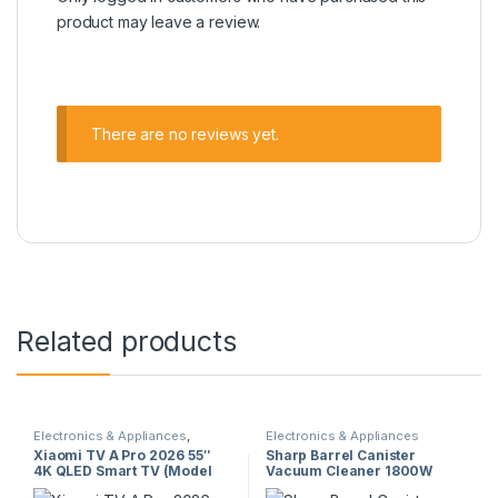
product may leave a review.
There are no reviews yet.
Related products
Electronics & Appliances
,
Electronics & Appliances
Televisions
Xiaomi TV A Pro 2026 55″
Sharp Barrel Canister
4K QLED Smart TV (Model
Vacuum Cleaner 1800W
63999) – 120Hz, HDR10+,
(EC-CA1820-Z) – Dry