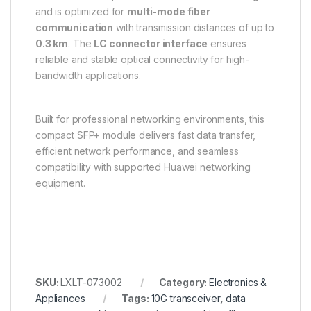
and is optimized for
multi-mode fiber
communication
with transmission distances of up to
0.3 km
. The
LC connector interface
ensures
reliable and stable optical connectivity for high-
bandwidth applications.
Built for professional networking environments, this
compact SFP+ module delivers fast data transfer,
efficient network performance, and seamless
compatibility with supported Huawei networking
equipment.
SKU:
LXLT-073002
Category:
Electronics &
Appliances
Tags:
10G transceiver
,
data