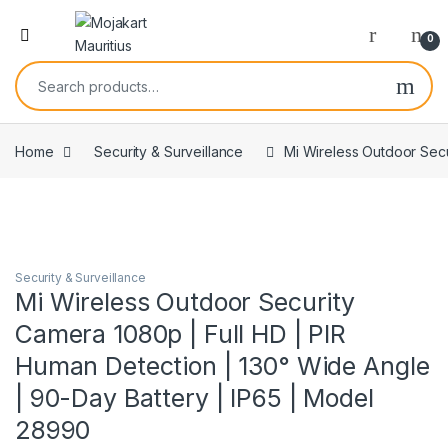
0
Home
Security & Surveillance
Mi Wireless Outdoor Secu
Security & Surveillance
Mi Wireless Outdoor Security
Camera 1080p | Full HD | PIR
Human Detection | 130° Wide Angle
| 90-Day Battery | IP65 | Model
28990