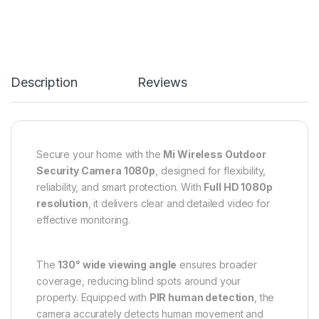
Description
Reviews
Secure your home with the
Mi Wireless Outdoor
Security Camera 1080p
, designed for flexibility,
reliability, and smart protection. With
Full HD 1080p
resolution
, it delivers clear and detailed video for
effective monitoring.
The
130° wide viewing angle
ensures broader
coverage, reducing blind spots around your
property. Equipped with
PIR human detection
, the
camera accurately detects human movement and