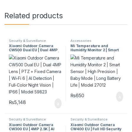
Related products
Security & Surveillance
Accessories
Xiaomi Outdoor Camera
Mi Temperature and
CW500 Dual EU | Dual 4MP
Humidity Monitor 2 | Smart
Lens | PTZ + Fixed Camera |
Sensor | High Precision |
Wi-Fi 6 | AI Detection | Full-
Baby Mode | Long Battery
Color Night Vision | IP66 |
Life | Model 27012
Model 59823
₨
650
₨
5,148
Security & Surveillance
Security & Surveillance
Xiaomi Outdoor Camera
Xiaomi Outdoor Camera
CW300 EU | 4MP 2.5K | AI
CW400 EU | Full HD Security