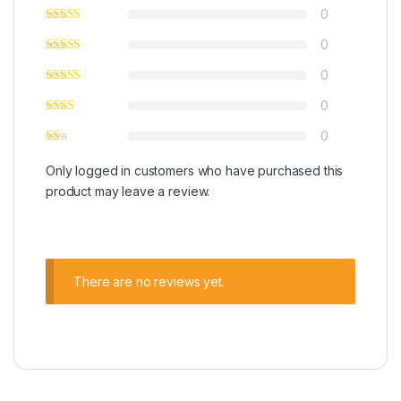
0
0
0
0
0
Only logged in customers who have purchased this
product may leave a review.
There are no reviews yet.