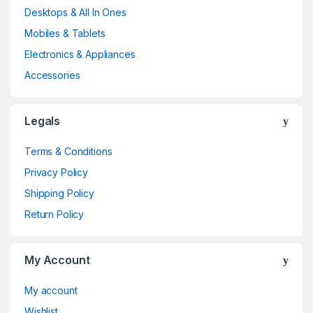
Desktops & All In Ones
Mobiles & Tablets
Electronics & Appliances
Accessories
Legals
Terms & Conditions
Privacy Policy
Shipping Policy
Return Policy
My Account
My account
Wishlist