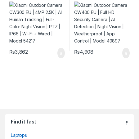
Human Tracking | Full-Color
Camera | AI Detection | Night
Night Vision | PTZ | IP66 | Wi-
Vision | Weatherproof | App
Fi + Wired | Model 54217
Control | Model 49897
₨
3,862
₨
4,908
Find it fast
Laptops