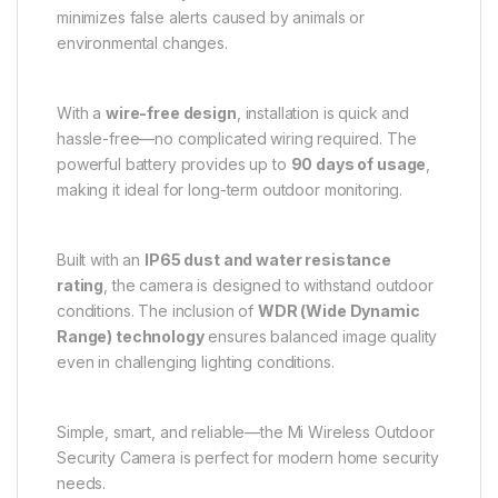
minimizes false alerts caused by animals or
environmental changes.
With a
wire-free design
, installation is quick and
hassle-free—no complicated wiring required. The
powerful battery provides up to
90 days of usage
,
making it ideal for long-term outdoor monitoring.
Built with an
IP65 dust and water resistance
rating
, the camera is designed to withstand outdoor
conditions. The inclusion of
WDR (Wide Dynamic
Range) technology
ensures balanced image quality
even in challenging lighting conditions.
Simple, smart, and reliable—the Mi Wireless Outdoor
Security Camera is perfect for modern home security
needs.