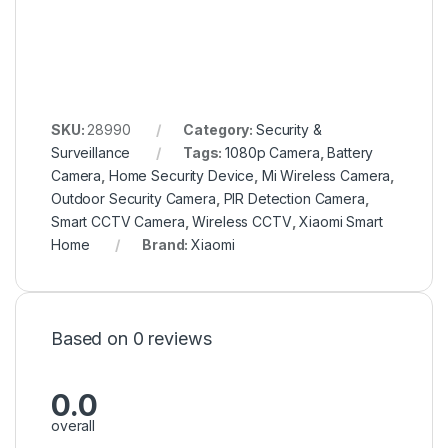
SKU:
28990
Category:
Security &
Surveillance
Tags:
1080p Camera
,
Battery
Camera
,
Home Security Device
,
Mi Wireless Camera
,
Outdoor Security Camera
,
PIR Detection Camera
,
Smart CCTV Camera
,
Wireless CCTV
,
Xiaomi Smart
Home
Brand:
Xiaomi
Based on 0 reviews
0.0
overall