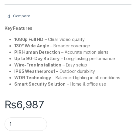
Compare
Key Features
1080p Full HD
– Clear video quality
130° Wide Angle
– Broader coverage
PIR Human Detection
– Accurate motion alerts
Up to 90-Day Battery
– Long-lasting performance
Wire-Free Installation
– Easy setup
IP65 Weatherproof
– Outdoor durability
WDR Technology
– Balanced lighting in all conditions
Smart Security Solution
– Home & office use
₨
6,987