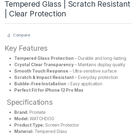
Tempered Glass | Scratch Resistant
| Clear Protection
Compare
Key Features
Tempered Glass Protection
– Durable and long-lasting
Crystal Clear Transparency
– Maintains display quality
Smooth Touch Response
– Ultra-sensitive surface
Scratch & Impact Resistant
– Everyday protection
Bubble-Free Installation
– Easy application
Perfect Fit for iPhone 12 Pro Max
Specifications
Brand:
Promate
Model:
WATCHDOG
Product Type:
Screen Protector
Material:
Tempered Glass