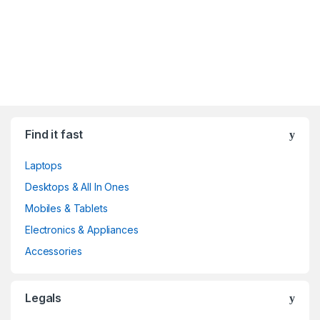
Find it fast
Laptops
Desktops & All In Ones
Mobiles & Tablets
Electronics & Appliances
Accessories
Legals