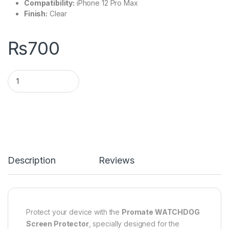
Compatibility:
iPhone 12 Pro Max
Finish:
Clear
₨
700
Description
Reviews
Protect your device with the
Promate WATCHDOG
Screen Protector
, specially designed for the