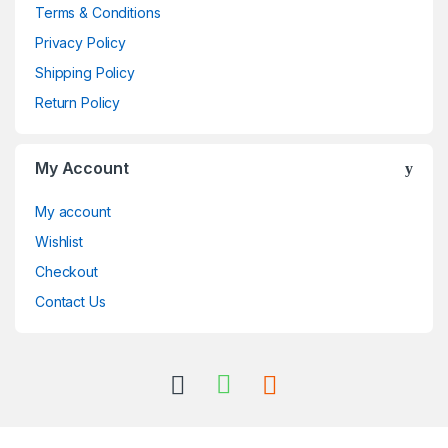
Terms & Conditions
Privacy Policy
Shipping Policy
Return Policy
My Account
My account
Wishlist
Checkout
Contact Us