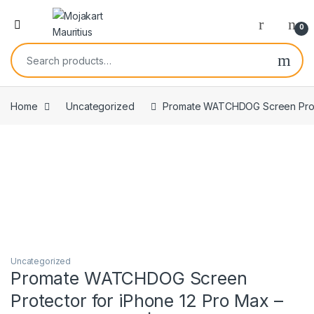
0
Home
Uncategorized
Promate WATCHDOG Screen Protect
Uncategorized
Promate WATCHDOG Screen
Protector for iPhone 12 Pro Max –