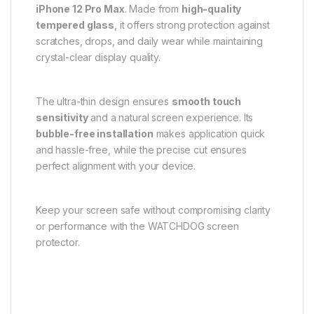
iPhone 12 Pro Max
. Made from
high-quality
tempered glass
, it offers strong protection against
scratches, drops, and daily wear while maintaining
crystal-clear display quality.
The ultra-thin design ensures
smooth touch
sensitivity
and a natural screen experience. Its
bubble-free installation
makes application quick
and hassle-free, while the precise cut ensures
perfect alignment with your device.
Keep your screen safe without compromising clarity
or performance with the WATCHDOG screen
protector.