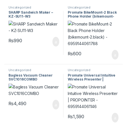
Uncategorized
Uncategorized
SHARP Sandwich Maker –
Promate BikeMount-2 Black
KZ-SU11-W3
Phone Holder (bikemount-
2.black) – 6959144061788
₨
990
₨
600
Uncategorized
Uncategorized
Bagless Vacuum Cleaner
Promate Universal Intuitive
SVC1016COMBO
Wireless Presenter |
PROPOINTER –
6959144061146
₨
4,490
₨
1,590