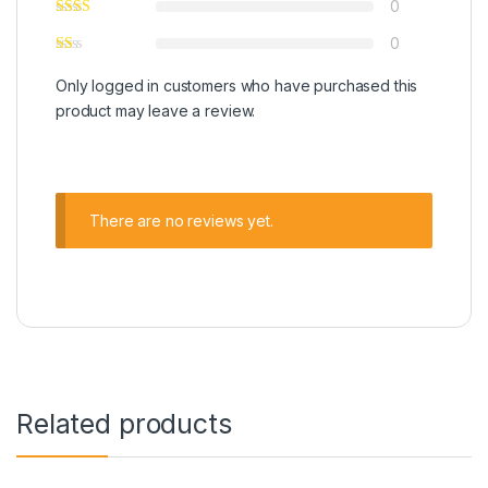
0
0
Only logged in customers who have purchased this
product may leave a review.
There are no reviews yet.
Related products