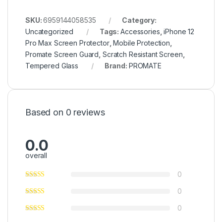
SKU:
6959144058535
Category:
Uncategorized
Tags:
Accessories
,
iPhone 12
Pro Max Screen Protector
,
Mobile Protection
,
Promate Screen Guard
,
Scratch Resistant Screen
,
Tempered Glass
Brand:
PROMATE
Based on 0 reviews
0.0
overall
0
0
0