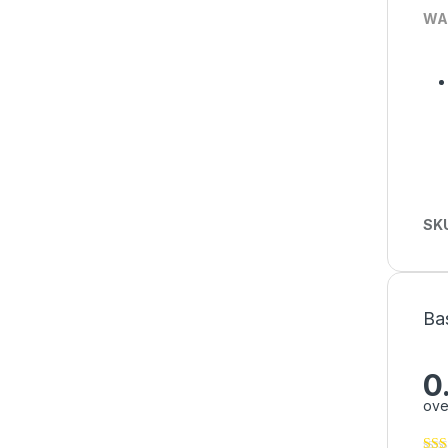
WA
SK
Ba
0
ove