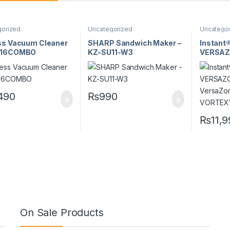
gorized
Uncategorized
Uncatego
ss Vacuum Cleaner
SHARP Sandwich Maker –
Instant
016COMBO
KZ-SU11-W3
VERSAZO
VersaZo
VORTE
490
₨
990
₨
11,
On Sale Products