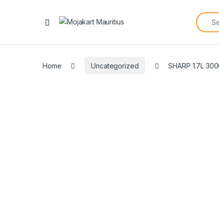
Home
Uncategorized
SHARP 1.7L 3000