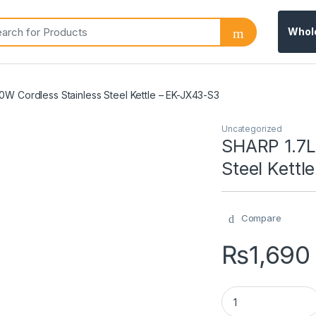
Whol
W Cordless Stainless Steel Kettle – EK-JX43-S3
Uncategorized
SHARP 1.7L
Steel Kettl
Compare
₨
1,690