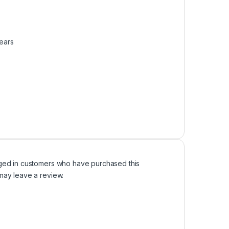
Years
ged in customers who have purchased this
may leave a review.