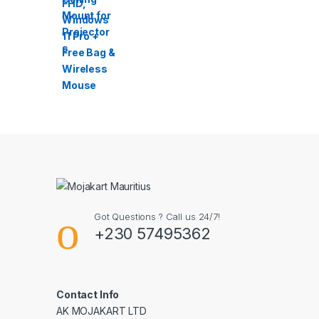
Got Questions ? Call us 24/7!
+230 57495362
Contact Info
AK MOJAKART LTD