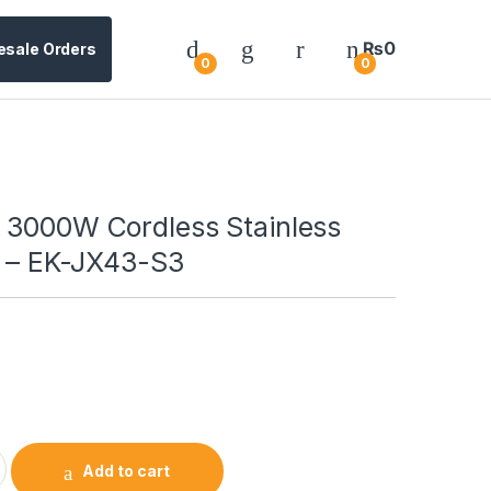
₨
0
esale Orders
0
0
 3000W Cordless Stainless
e – EK-JX43-S3
Add to cart