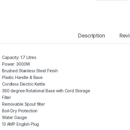
Description
Rev
Capacity: 1.7 Litres
Power: 3000W
Brushed Stainless Steel Finish
Plastic Handle & Base
Cordless Electric Kettle
360 degree Rotational Base with Cord Storage
Filter
Removable Spout filter
Boil-Dry Protection
Water Gauge
13 AMP English Plug