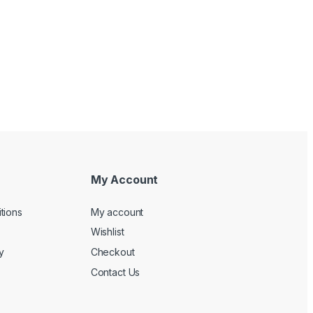
My Account
tions
My account
Wishlist
y
Checkout
Contact Us