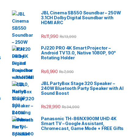
JBL Cinema SB550 Soundbar – 250W
3.1CH Dolby Digital Soundbar with
HDMI ARC
₨
11,990
₨
13,990
PJ220 PRO 4K Smart Projector –
Android TV 13.0, Native 1080P, 90°
B
Rotating Holder
e
₨
6,990
₨
7,990
JBL PartyBox Stage 320 Speaker –
240W Bluetooth Party Speaker with AI
Sound Boost
s
₨
28,990
₨
34,990
Panasonic TH-86NX900M UHD 4K
Smart TV – Google Assistant,
Chromecast, Game Mode + FREE Gifts