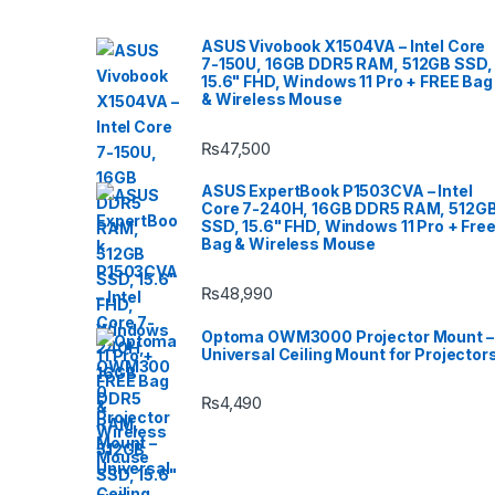
ASUS Vivobook X1504VA – Intel Core
7-150U, 16GB DDR5 RAM, 512GB SSD,
15.6" FHD, Windows 11 Pro + FREE Bag
& Wireless Mouse
₨
47,500
ASUS ExpertBook P1503CVA – Intel
Core 7-240H, 16GB DDR5 RAM, 512G
SSD, 15.6" FHD, Windows 11 Pro + Fre
Bag & Wireless Mouse
₨
48,990
Optoma OWM3000 Projector Mount –
Universal Ceiling Mount for Projector
₨
4,490