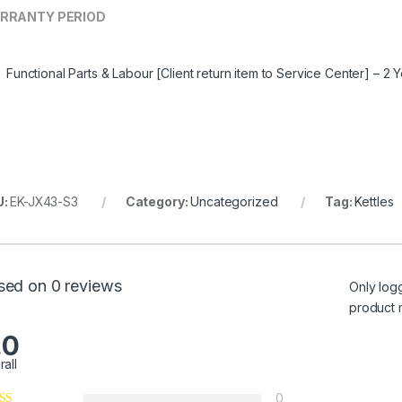
RRANTY PERIOD
Functional Parts & Labour [Client return item to Service Center] – 2 
U:
EK-JX43-S3
Category:
Uncategorized
Tag:
Kettles
sed on 0 reviews
Only log
product 
.0
rall
0