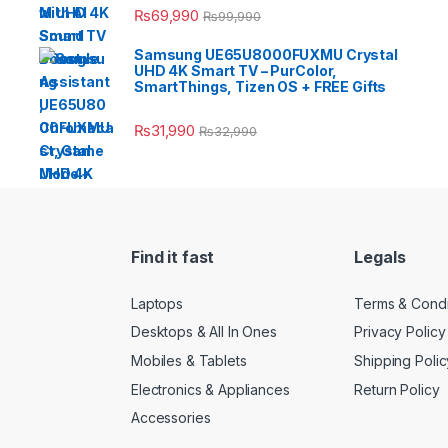
₨
69,990
₨
99,990
Samsung UE65U8000FUXMU Crystal
UHD 4K Smart TV – PurColor,
SmartThings, Tizen OS + FREE Gifts
₨
31,990
₨
32,990
Find it fast
Legals
Laptops
Terms & Condi
Desktops & All In Ones
Privacy Policy
Mobiles & Tablets
Shipping Polic
Electronics & Appliances
Return Policy
Accessories