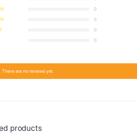
0
0
0
0
There are no reviews yet.
ted products