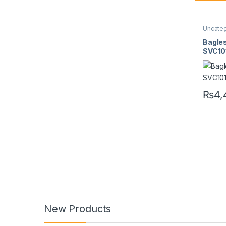
Uncate
Bagle
SVC1
₨
4,
New Products