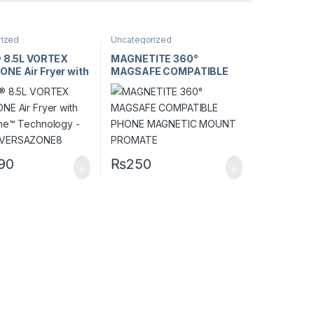
rized
Uncategorized
® 8.5L VORTEX
MAGNETITE 360°
NE Air Fryer with
MAGSAFE COMPATIBLE
ne™ Technology –
PHONE MAGNETIC
XVERSAZONE8
MOUNT PROMATE
990
₨
250