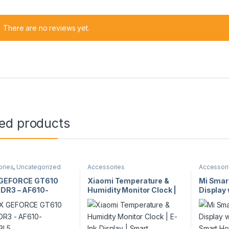
There are no reviews yet.
ted products
ories
,
Uncategorized
Accessories
Accessor
GEFORCE GT610
Xiaomi Temperature &
Mi Smar
DR3 – AF610-
Humidity Monitor Clock |
Display 
D3L5
E-Ink Display | Smart
Faces |
Connectivity | Indoor
Control
Climate Monitor | Model
Bedside
35911
29433