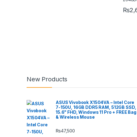
₨
2,
New Products
ASUS Vivobook X1504VA – Intel Core
7-150U, 16GB DDR5 RAM, 512GB SSD,
15.6" FHD, Windows 11 Pro + FREE Bag
& Wireless Mouse
₨
47,500