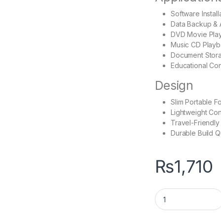
Software Install
Data Backup & 
DVD Movie Pla
Music CD Play
Document Stor
Educational Co
Design
Slim Portable F
Lightweight Con
Travel-Friendly
Durable Build Q
₨
1,710