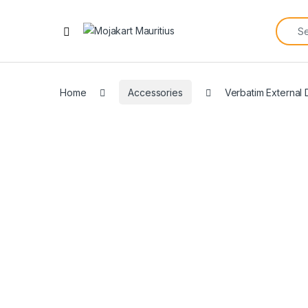
Home
Accessories
Verbatim External