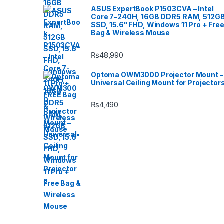
ASUS ExpertBook P1503CVA – Intel
Core 7-240H, 16GB DDR5 RAM, 512G
SSD, 15.6" FHD, Windows 11 Pro + Fre
Bag & Wireless Mouse
₨
48,990
Optoma OWM3000 Projector Mount –
Universal Ceiling Mount for Projector
₨
4,490