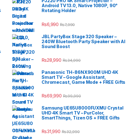
PJ220 PRO 4K Smart Projector –
Android TV 13.0, Native 1080P, 90°
B
Rotating Holder
e
₨
6,990
₨
7,990
JBL PartyBox Stage 320 Speaker –
240W Bluetooth Party Speaker with AI
Sound Boost
s
₨
28,990
₨
34,990
Panasonic TH-86NX900M UHD 4K
Smart TV – Google Assistant,
Chromecast, Game Mode + FREE Gifts
₨
69,990
₨
99,990
Samsung UE65U8000FUXMU Crystal
UHD 4K Smart TV – PurColor,
SmartThings, Tizen OS + FREE Gifts
₨
31,990
₨
32,990