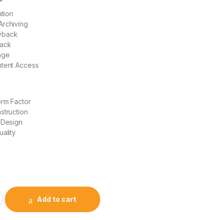
ation
Archiving
yback
back
age
ntent Access
orm Factor
struction
 Design
uality
Add to cart