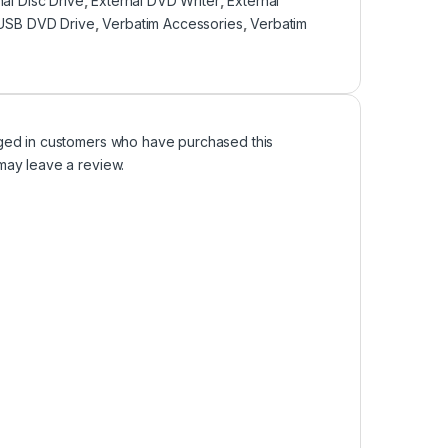
nal Disc Drive
,
External DVD Writer
,
External
USB DVD Drive
,
Verbatim Accessories
,
Verbatim
ged in customers who have purchased this
may leave a review.