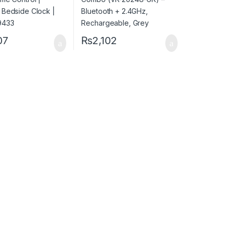
07
₨
2,102