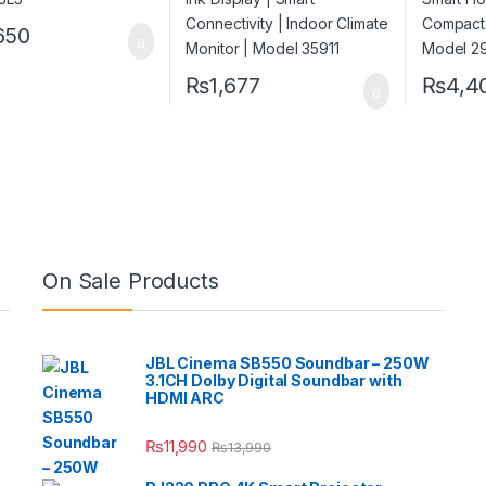
650
₨
1,677
₨
4,4
On Sale Products
JBL Cinema SB550 Soundbar – 250W
3.1CH Dolby Digital Soundbar with
HDMI ARC
₨
11,990
₨
13,990