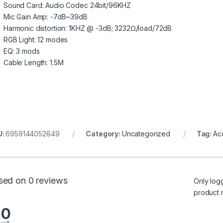
Sound Card: Audio Codec 24bit/96KHZ
Mic Gain Amp: -7dB~39dB
Harmonic distortion: 1KHZ @ -3dB; 3232Ω/load/72dB
RGB Light: 12 modes
EQ: 3 mods
Cable Length: 1.5M
U:
6959144052649
Category:
Uncategorized
Tag:
Ac
sed on 0 reviews
Only log
product 
.0