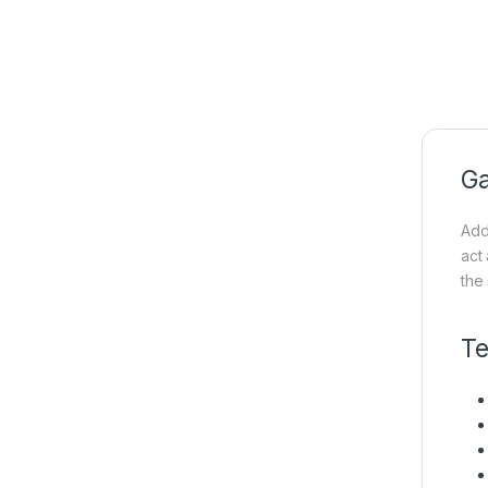
Ga
Add
act
the
Te