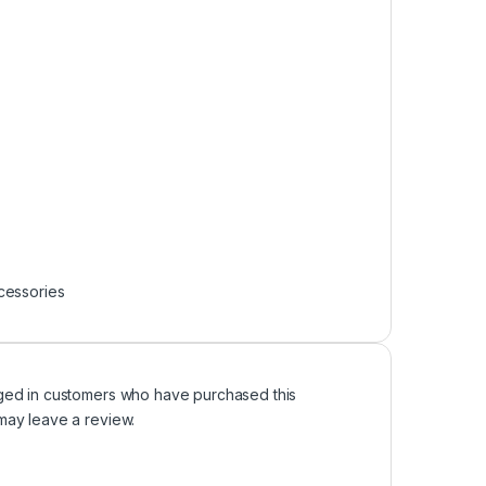
cessories
ged in customers who have purchased this
may leave a review.