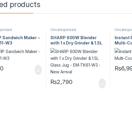
ted products
gorized
Uncategorized
Uncatego
 Sandwich Maker –
SHARP 600W Blender
Instant
11-W3
with 1 x Dry Grinder & 1.5L
Multi-Co
Glass Jug – EM-TK61-W3 –
DUO5.7
New Arrival
0
₨
6,9
₨
2,790