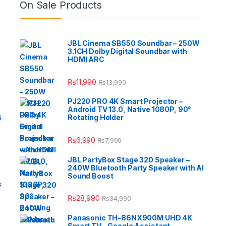
On Sale Products
JBL Cinema SB550 Soundbar – 250W
3.1CH Dolby Digital Soundbar with
HDMI ARC
₨
11,990
₨
13,990
PJ220 PRO 4K Smart Projector –
Android TV 13.0, Native 1080P, 90°
B
Rotating Holder
e
₨
6,990
₨
7,990
JBL PartyBox Stage 320 Speaker –
240W Bluetooth Party Speaker with AI
Sound Boost
s
₨
28,990
₨
34,990
Panasonic TH-86NX900M UHD 4K
Smart TV – Google Assistant,