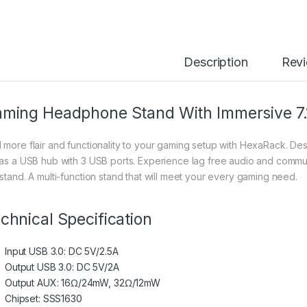
Description
Rev
ming Headphone Stand With Immersive 7.1
 more flair and functionality to your gaming setup with HexaRack. 
 as a USB hub with 3 USB ports. Experience lag free audio and communi
 stand. A multi-function stand that will meet your every gaming need.
chnical Specification
Input USB 3.0: DC 5V/2.5A
Output USB 3.0: DC 5V/2A
Output AUX: 16Ω/24mW, 32Ω/12mW
Chipset: SSS1630