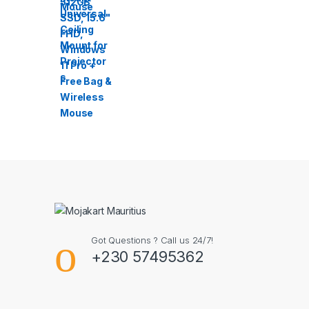
Got Questions ? Call us 24/7!
+230 57495362