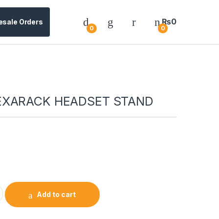
₨
0
esale Orders
0
0
EXARACK HEADSET STAND
0
Add to cart