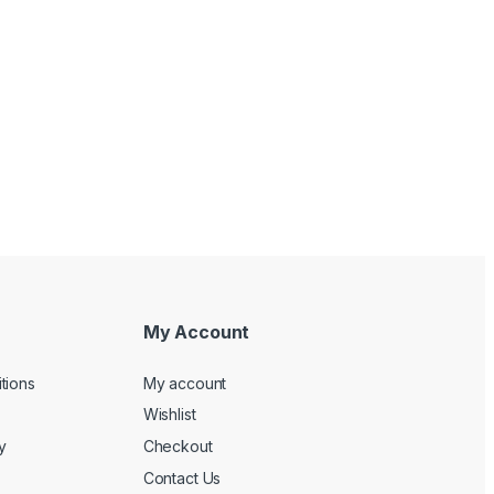
My Account
tions
My account
Wishlist
y
Checkout
Contact Us