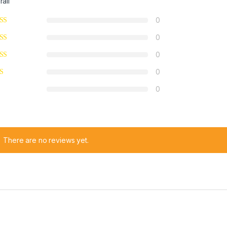
rall
0
0
0
0
0
There are no reviews yet.