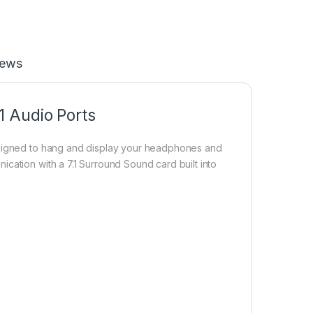
iews
 Audio Ports
Designed to hang and display your headphones and
cation with a 7.1 Surround Sound card built into