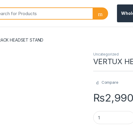
Whol
ACK HEADSET STAND
Uncategorized
VERTUX H
Compare
₨
2,99