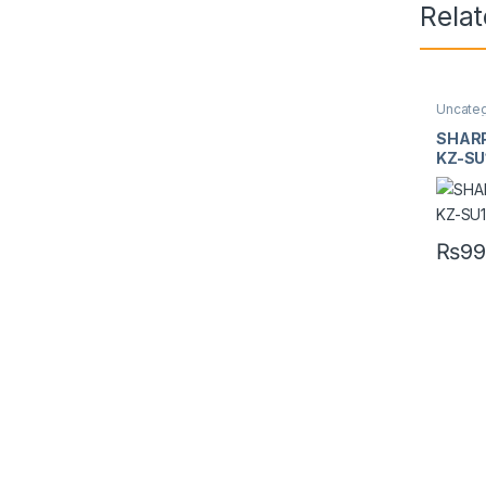
Rela
Uncate
SHARP
KZ-SU
₨
99