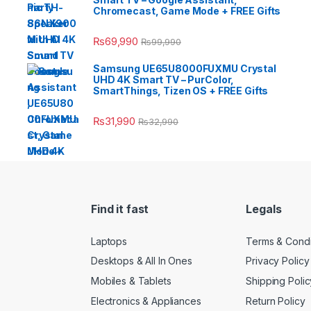
Chromecast, Game Mode + FREE Gifts
₨
69,990
₨
99,990
Samsung UE65U8000FUXMU Crystal
UHD 4K Smart TV – PurColor,
SmartThings, Tizen OS + FREE Gifts
₨
31,990
₨
32,990
Find it fast
Legals
Laptops
Terms & Condi
Desktops & All In Ones
Privacy Policy
Mobiles & Tablets
Shipping Polic
Electronics & Appliances
Return Policy