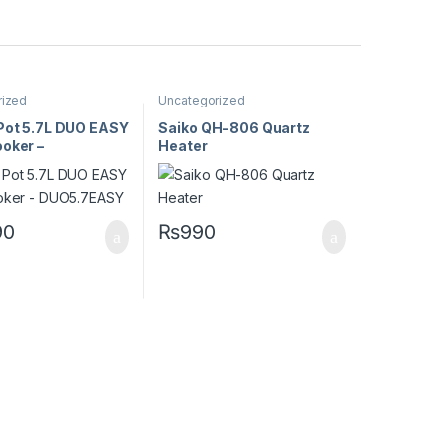
rized
Uncategorized
 Pot 5.7L DUO EASY
Saiko QH-806 Quartz
oker –
Heater
EASY
90
₨
990