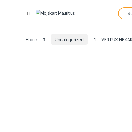
Home
Uncategorized
VERTUX HEXAR