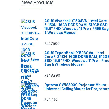
New Products
ASUS Vivobook X1504VA – Intel Core
7-150U, 16GB DDR5 RAM, 512GB SSD,
15.6" FHD, Windows 11 Pro + FREE Bag
& Wireless Mouse
₨
47,500
ASUS ExpertBook P1503CVA – Intel
Core 7-240H, 16GB DDR5 RAM, 512G
SSD, 15.6" FHD, Windows 11 Pro + Fre
Bag & Wireless Mouse
₨
48,990
Optoma OWM3000 Projector Mount –
Universal Ceiling Mount for Projector
₨
4,490