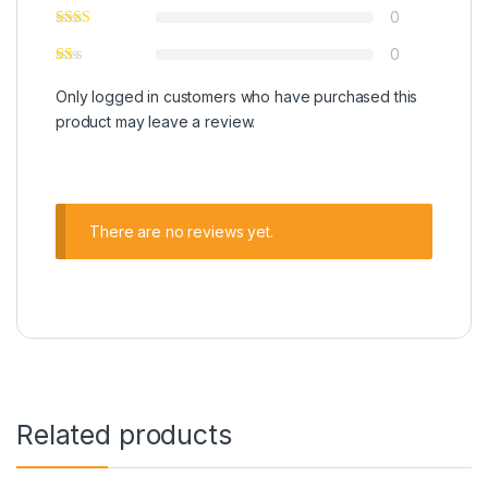
0
0
Only logged in customers who have purchased this
product may leave a review.
There are no reviews yet.
Related products