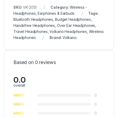
SKU:
VK-2013
Category:
Wireless -
Headphones, Earphones & Earbuds
Tags:
Bluetooth Headphones
,
Budget Headphones
,
Handsfree Headphones
,
Over Ear Headphones
,
Travel Headphones
,
Volkano Headphones
,
Wireless
Headphones
Brand:
Volkano
Based on 0 reviews
0.0
overall
0
0
0