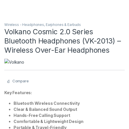
Wireless - Headphones, Earphones & Earbuds
Volkano Cosmic 2.0 Series
Bluetooth Headphones (VK-2013) –
Wireless Over-Ear Headphones
Compare
Key Features:
Bluetooth Wireless Connectivity
Clear & Balanced Sound Output
Hands-Free Calling Support
Comfortable & Lightweight Design
Portable & Travel-Friendly