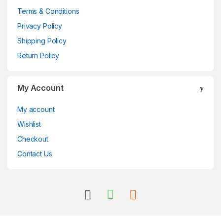
Terms & Conditions
Privacy Policy
Shipping Policy
Return Policy
My Account
My account
Wishlist
Checkout
Contact Us