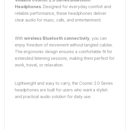
Headphones
. Designed for everyday comfort and
reliable performance, these headphones deliver
clear audio for music, calls, and entertainment.
With
wireless Bluetooth connectivity
, you can
enjoy freedom of movement without tangled cables.
The ergonomic design ensures a comfortable fit for
extended listening sessions, making them perfect for
work, travel, or relaxation.
Lightweight and easy to carry, the Cosmic 2.0 Series
headphones are built for users who want a stylish
and practical audio solution for daily use.