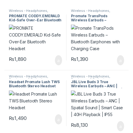
Wireless - Headphones,
Wireless - Headphones,
Earphones & Earbuds
Earphones & Earbuds
PROMATE CODDY.EMERALD
Promate TransPods
Kid-Safe Over-Ear Bluetooth
Wireless Earbuds –
Headset
Bluetooth Earphones with
Charging Case
₨
1,890
₨
1,390
Wireless - Headphones,
Wireless - Headphones,
Earphones & Earbuds
Earphones & Earbuds
Headset Promate Lush TWS
JBL Live Buds 3 True
Bluetooth Stereo Headset
Wireless Earbuds – ANC |
Spatial Sound | Smart Case |
40H Playback | IP55
₨
1,490
₨
8,130