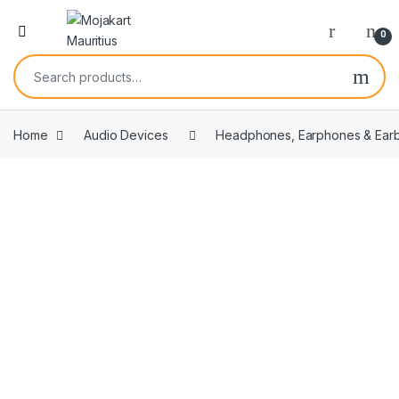
0
Home
Audio Devices
Headphones, Earphones & Ear