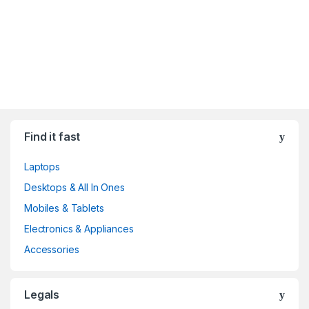
Find it fast
Laptops
Desktops & All In Ones
Mobiles & Tablets
Electronics & Appliances
Accessories
Legals