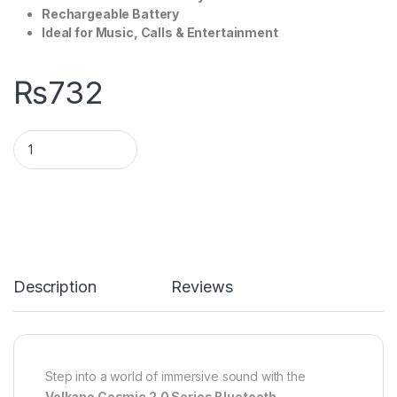
Rechargeable Battery
Ideal for Music, Calls & Entertainment
₨
732
Description
Reviews
Step into a world of immersive sound with the
Volkano Cosmic 2.0 Series Bluetooth