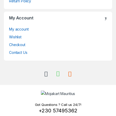
Return Policy
My Account
My account
Wishlist
Checkout
Contact Us
Got Questions ? Call us 24/7!
+230 57495362