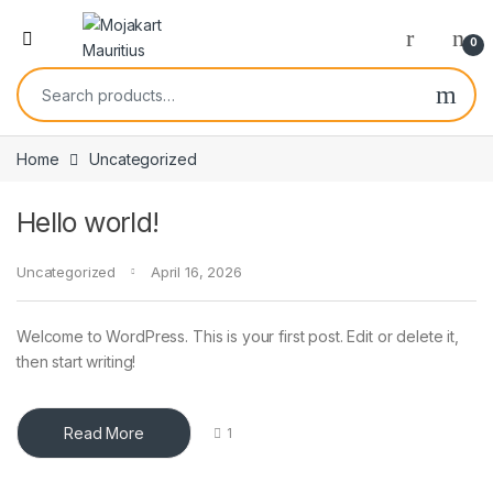
0
Home
Uncategorized
Hello world!
Uncategorized
April 16, 2026
Welcome to WordPress. This is your first post. Edit or delete it,
then start writing!
Read More
1