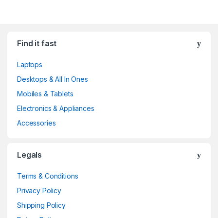
Find it fast
Laptops
Desktops & All In Ones
Mobiles & Tablets
Electronics & Appliances
Accessories
Legals
Terms & Conditions
Privacy Policy
Shipping Policy