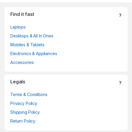
Find it fast
Laptops
Desktops & All In Ones
Mobiles & Tablets
Electronics & Appliances
Accessories
Legals
Terms & Conditions
Privacy Policy
Shipping Policy
Return Policy