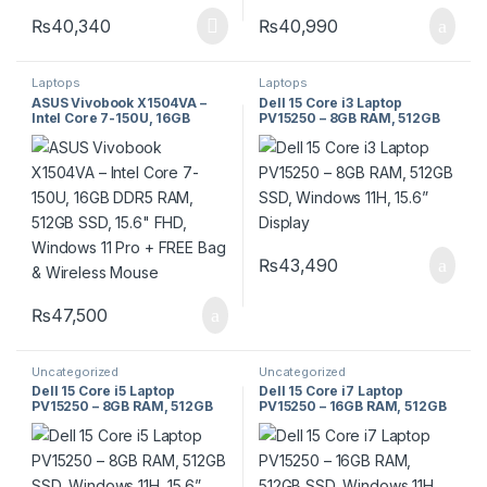
₨
40,340
₨
40,990
Laptops
Laptops
ASUS Vivobook X1504VA –
Dell 15 Core i3 Laptop
Intel Core 7-150U, 16GB
PV15250 – 8GB RAM, 512GB
DDR5 RAM, 512GB SSD, 15.6″
SSD, Windows 11H, 15.6”
FHD, Windows 11 Pro + FREE
Display
Bag & Wireless Mouse
₨
43,490
₨
47,500
Uncategorized
Uncategorized
Dell 15 Core i5 Laptop
Dell 15 Core i7 Laptop
PV15250 – 8GB RAM, 512GB
PV15250 – 16GB RAM, 512GB
SSD, Windows 11H, 15.6”
SSD, Windows 11H, 15.6”
Display
Display