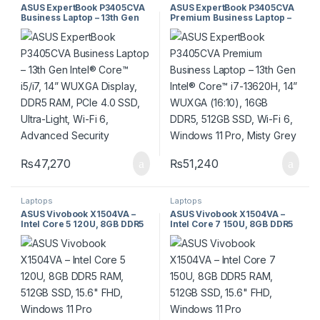
ASUS ExpertBook P3405CVA
ASUS ExpertBook P3405CVA
Business Laptop – 13th Gen
Premium Business Laptop –
Intel® Core™ i5/i7, 14”
13th Gen Intel® Core™ i7-
WUXGA Display, DDR5 RAM,
13620H, 14” WUXGA (16:10),
PCIe 4.0 SSD, Ultra-Light, Wi-
16GB DDR5, 512GB SSD, Wi-Fi
Fi 6, Advanced Security
6, Windows 11 Pro, Misty
Grey
₨
47,270
₨
51,240
Laptops
Laptops
ASUS Vivobook X1504VA –
ASUS Vivobook X1504VA –
Intel Core 5 120U, 8GB DDR5
Intel Core 7 150U, 8GB DDR5
RAM, 512GB SSD, 15.6″ FHD,
RAM, 512GB SSD, 15.6″ FHD,
Windows 11 Pro
Windows 11 Pro