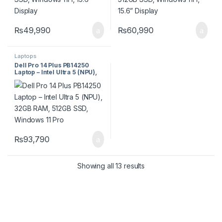
₨
49,990
₨
60,990
Laptops
Dell Pro 14 Plus PB14250
Laptop – Intel Ultra 5 (NPU),
32GB RAM, 512GB SSD,
Windows 11 Pro
₨
93,790
Showing all 13 results