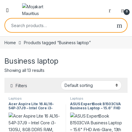
0
Home
Products tagged “Business laptop”
Business laptop
Showing all 13 results
Filters
Laptops
Laptops
Acer Aspire Lite 16 AL16-
ASUS ExpertBook B1503CVA
54P-37J9 – Intel Core i3-
Business Laptop – 15.6″ FHD
1305U, 8GB DDR5 RAM,
Anti-Glare, 13th Gen Intel®
256GB SSD, 16″ FHD,
Core™, DDR5 RAM, PCIe 4.0
Windows 11 Pro
SSD, Wi-Fi 6, Advanced
Security