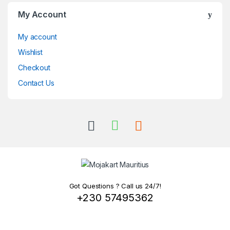
My Account
My account
Wishlist
Checkout
Contact Us
Got Questions ? Call us 24/7!
+230 57495362