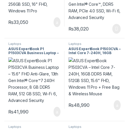
₨
33,050
₨
38,020
Laptops
Laptops
ASUS ExpertBook P1
ASUS ExpertBook P1503CVA –
P1503CVA Business Laptop –
Intel Core 7-240H, 16GB
15.6″ FHD Anti-Glare, 13th
DDR5 RAM, 512GB SSD, 15.6″
Gen Intel® Core™7 240H
FHD, Windows 11 Pro + Free
Processor, 8 GB DDR5 RAM,
Bag & Wireless Mouse
512 GB SSD, Wi-Fi 6,
Advanced Security
₨
48,990
₨
41,990
Laptops
Laptops