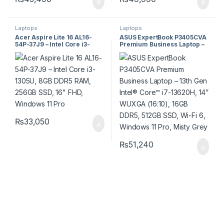
Laptops
Laptops
Acer Aspire Lite 16 AL16-
ASUS ExpertBook P3405CVA
54P-37J9 – Intel Core i3-
Premium Business Laptop –
1305U, 8GB DDR5 RAM,
13th Gen Intel® Core™ i7-
256GB SSD, 16″ FHD,
13620H, 14” WUXGA (16:10),
Windows 11 Pro
16GB DDR5, 512GB SSD, Wi-Fi
6, Windows 11 Pro, Misty
Grey
₨
33,050
₨
51,240