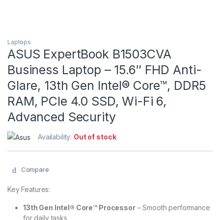
Laptops
ASUS ExpertBook B1503CVA
Business Laptop – 15.6″ FHD Anti-
Glare, 13th Gen Intel® Core™, DDR5
RAM, PCIe 4.0 SSD, Wi-Fi 6,
Advanced Security
Availability:
Out of stock
Compare
Key Features:
13th Gen Intel® Core™ Processor
– Smooth performance
for daily tasks