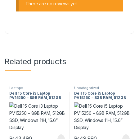
There are no reviews yet.
Related products
Laptops
Uncategorized
Dell 15 Core i3 Laptop
Dell 15 Core i5 Laptop
PV15250 – 8GB RAM, 512GB
PV15250 – 8GB RAM, 512GB
SSD, Windows 11H, 15.6”
SSD, Windows 11H, 15.6”
Display
Display
₨
43,490
₨
49,990