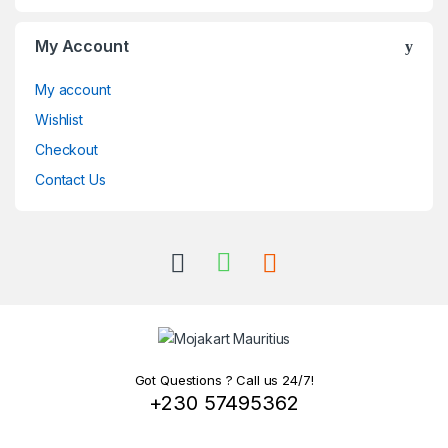
My Account
My account
Wishlist
Checkout
Contact Us
Got Questions ? Call us 24/7!
+230 57495362