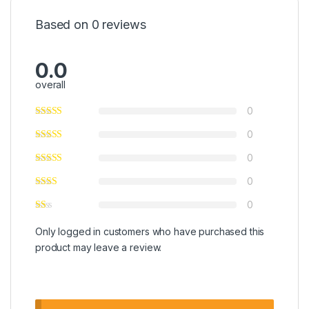
Based on 0 reviews
0.0
overall
0
0
0
0
0
Only logged in customers who have purchased this
product may leave a review.