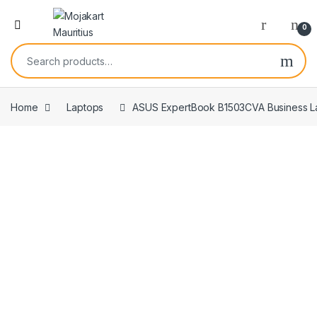
0
Home
Laptops
ASUS ExpertBook B1503CVA Business Lapt