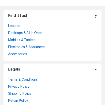
Find it fast
Laptops
Desktops & All In Ones
Mobiles & Tablets
Electronics & Appliances
Accessories
Legals
Terms & Conditions
Privacy Policy
Shipping Policy
Return Policy