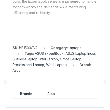
build, the ExpertBook series is engineered to handle
modern workplace demands while maintaining
efficiency and reliability.
SKU:
B1503CVA
Category:
Laptops
Tags:
ASUS ExpertBook
,
ASUS Laptop India
,
Business laptop
,
Intel Laptop
,
Office Laptop
,
Professional Laptop
,
Work Laptop
Brand:
Asus
Brands
Asus