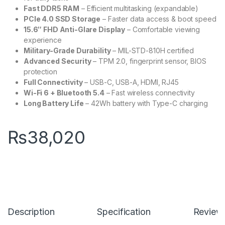
Fast DDR5 RAM
– Efficient multitasking (expandable)
PCIe 4.0 SSD Storage
– Faster data access & boot speed
15.6″ FHD Anti-Glare Display
– Comfortable viewing
experience
Military-Grade Durability
– MIL-STD-810H certified
Advanced Security
– TPM 2.0, fingerprint sensor, BIOS
protection
Full Connectivity
– USB-C, USB-A, HDMI, RJ45
Wi-Fi 6 + Bluetooth 5.4
– Fast wireless connectivity
Long Battery Life
– 42Wh battery with Type-C charging
₨
38,020
Description
Specification
Review