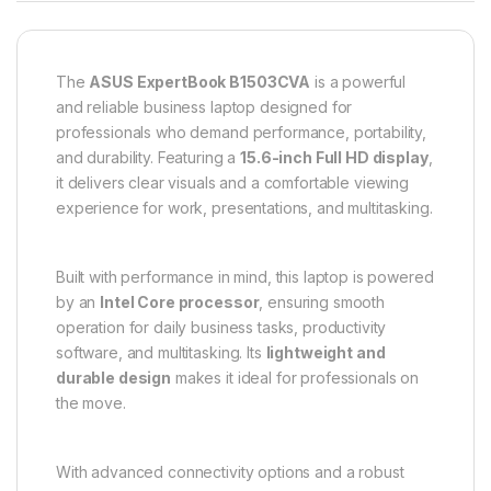
The
ASUS ExpertBook B1503CVA
is a powerful
and reliable business laptop designed for
professionals who demand performance, portability,
and durability. Featuring a
15.6-inch Full HD display
,
it delivers clear visuals and a comfortable viewing
experience for work, presentations, and multitasking.
Built with performance in mind, this laptop is powered
by an
Intel Core processor
, ensuring smooth
operation for daily business tasks, productivity
software, and multitasking. Its
lightweight and
durable design
makes it ideal for professionals on
the move.
With advanced connectivity options and a robust