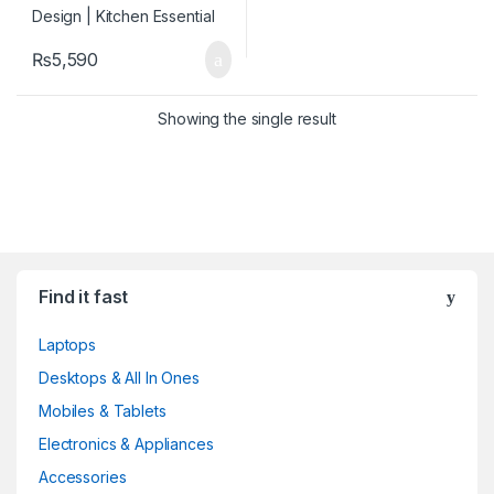
₨
5,590
Showing the single result
Find it fast
Laptops
Desktops & All In Ones
Mobiles & Tablets
Electronics & Appliances
Accessories