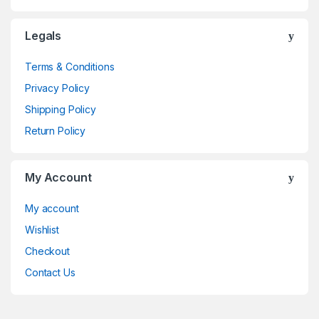
Legals
Terms & Conditions
Privacy Policy
Shipping Policy
Return Policy
My Account
My account
Wishlist
Checkout
Contact Us