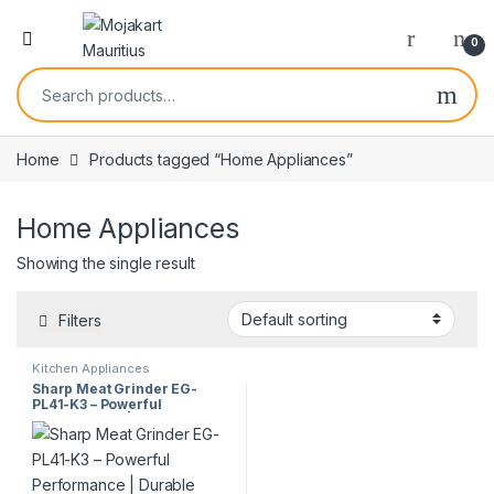
0
Home
Products tagged “Home Appliances”
Home Appliances
Showing the single result
Filters
Kitchen Appliances
Sharp Meat Grinder EG-
PL41-K3 – Powerful
Performance | Durable
Design | Kitchen Essential