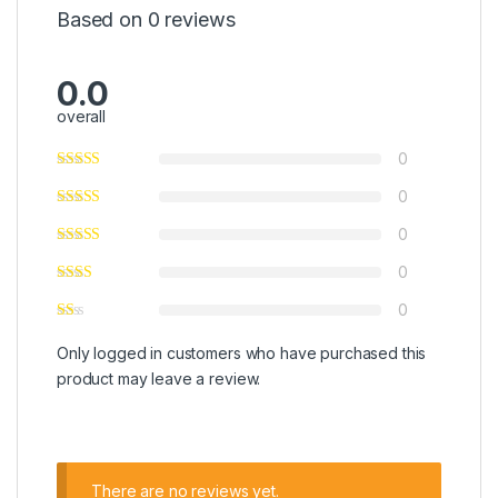
Based on 0 reviews
0.0
overall
0
0
0
0
0
Only logged in customers who have purchased this
product may leave a review.
There are no reviews yet.