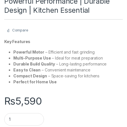
Powerful Performance | Durable
Design | Kitchen Essential
Compare
Key Features
Powerful Motor
– Efficient and fast grinding
Multi-Purpose Use
– Ideal for meat preparation
Durable Build Quality
– Long-lasting performance
Easy to Clean
– Convenient maintenance
Compact Design
– Space-saving for kitchens
Perfect for Home Use
₨
5,590