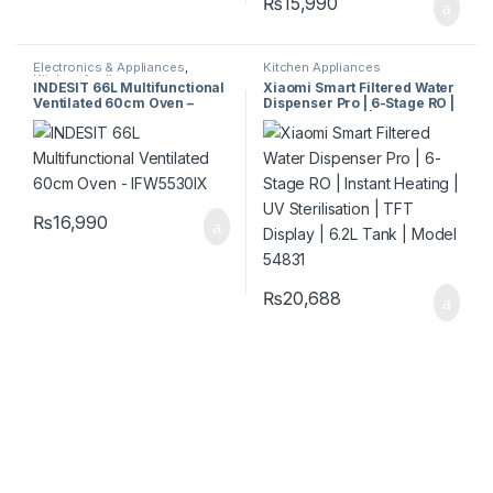
₨
15,990
Electronics & Appliances
,
Kitchen Appliances
Kitchen Appliances
INDESIT 66L Multifunctional
Xiaomi Smart Filtered Water
Ventilated 60cm Oven –
Dispenser Pro | 6-Stage RO |
IFW5530IX
Instant Heating | UV
Sterilisation | TFT Display |
6.2L Tank | Model 54831
₨
16,990
₨
20,688