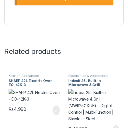
Related products
Kitchen Appliances
Electronics & Appliances
,
Kitchen Appliances
SHARP 42L Electric Oven –
Indesit 25L Built-In
EO-42K-3
Microwave & Grill
(MWI125GXUK) – Digital
Control | Multi-Function |
Stainless Steel
₨
4,990