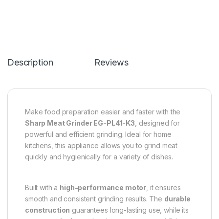
Description
Reviews
Make food preparation easier and faster with the
Sharp Meat Grinder EG-PL41-K3
, designed for
powerful and efficient grinding. Ideal for home
kitchens, this appliance allows you to grind meat
quickly and hygienically for a variety of dishes.
Built with a
high-performance motor
, it ensures
smooth and consistent grinding results. The
durable
construction
guarantees long-lasting use, while its