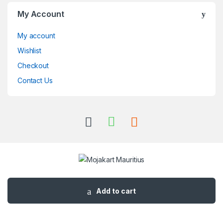
My Account
My account
Wishlist
Checkout
Contact Us
Got Questions ? Call us 24/7!
+230 57495362
Add to cart