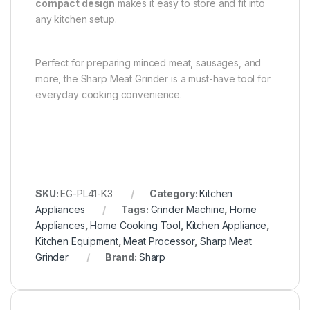
compact design
makes it easy to store and fit into
any kitchen setup.
Perfect for preparing minced meat, sausages, and
more, the Sharp Meat Grinder is a must-have tool for
everyday cooking convenience.
SKU:
EG-PL41-K3
Category:
Kitchen
Appliances
Tags:
Grinder Machine
,
Home
Appliances
,
Home Cooking Tool
,
Kitchen Appliance
,
Kitchen Equipment
,
Meat Processor
,
Sharp Meat
Grinder
Brand:
Sharp