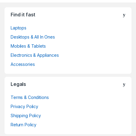
Find it fast
Laptops
Desktops & All In Ones
Mobiles & Tablets
Electronics & Appliances
Accessories
Legals
Terms & Conditions
Privacy Policy
Shipping Policy
Return Policy