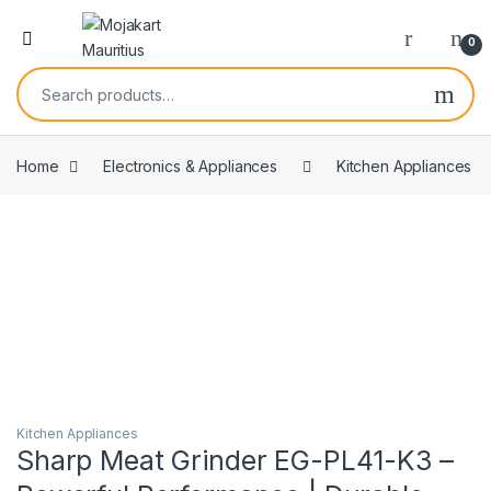
0
Home
Electronics & Appliances
Kitchen Appliances
Kitchen Appliances
Sharp Meat Grinder EG-PL41-K3 –