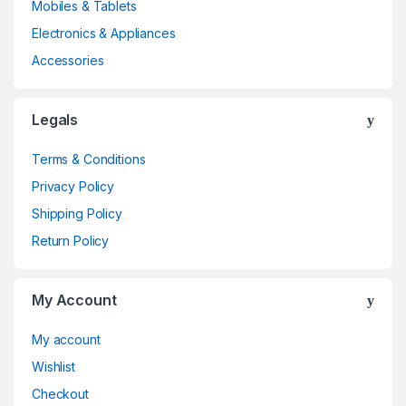
Mobiles & Tablets
Electronics & Appliances
Accessories
Legals
Terms & Conditions
Privacy Policy
Shipping Policy
Return Policy
My Account
My account
Wishlist
Checkout