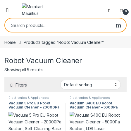
0
Home
Products tagged “Robot Vacuum Cleaner”
Robot Vacuum Cleaner
Showing all 5 results
Filters
Electronics & Appliances
Electronics & Appliances
Vacuum 5 Pro EU Robot
Vacuum S40C EU Robot
Vacuum Cleaner – 20000Pa
Vacuum Cleaner – 5000Pa
Suction, Self-Cleaning Base
Suction, LDS Laser
Station, Anti-Tangle
Navigation, 5200mAh
Technology
Battery