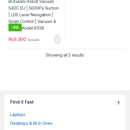
Control | Vacuum & Mop |
Model 61138
-
9%
₨
9,990
₨
10,990
Showing all 5 results
Find it fast
Laptops
Desktops & All In Ones