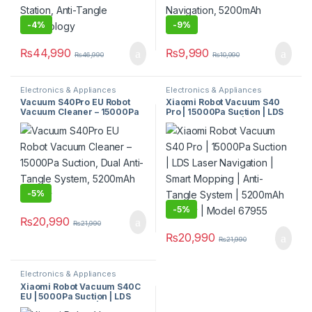
-
4%
-
9%
₨
44,990
₨
9,990
₨
46,990
₨
10,990
Electronics & Appliances
Electronics & Appliances
Vacuum S40Pro EU Robot
Xiaomi Robot Vacuum S40
Vacuum Cleaner – 15000Pa
Pro | 15000Pa Suction | LDS
Suction, Dual Anti-Tangle
Laser Navigation | Smart
System, 5200mAh Battery
Mopping | Anti-Tangle
System | 5200mAh Battery |
Model 67955
-
5%
-
5%
₨
20,990
₨
21,990
₨
20,990
₨
21,990
Electronics & Appliances
Xiaomi Robot Vacuum S40C
EU | 5000Pa Suction | LDS
Laser Navigation | Smart