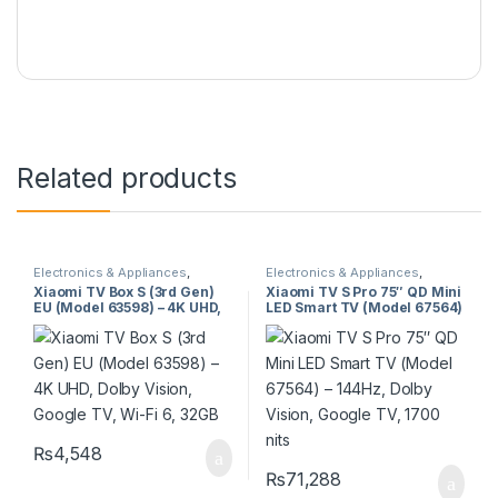
Related products
Electronics & Appliances
,
Electronics & Appliances
,
Televisions
Televisions
Xiaomi TV Box S (3rd Gen)
Xiaomi TV S Pro 75″ QD Mini
EU (Model 63598) – 4K UHD,
LED Smart TV (Model 67564)
Dolby Vision, Google TV, Wi-
– 144Hz, Dolby Vision,
Fi 6, 32GB
Google TV, 1700 nits
₨
4,548
₨
71,288