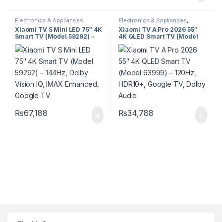
Electronics & Appliances
,
Electronics & Appliances
,
Televisions
Televisions
Xiaomi TV S Mini LED 75″ 4K
Xiaomi TV A Pro 2026 55″
Smart TV (Model 59292) –
4K QLED Smart TV (Model
144Hz, Dolby Vision IQ, IMAX
63999) – 120Hz, HDR10+,
Enhanced, Google TV
Google TV, Dolby Audio
₨
67,188
₨
34,788