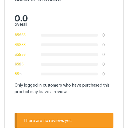
0.0
overall
0
0
0
0
0
Only logged in customers who have purchased this
product may leave a review.
There are no reviews yet.