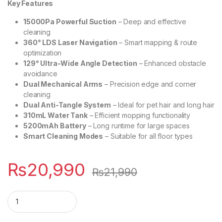
Key Features
15000Pa Powerful Suction
– Deep and effective
cleaning
360° LDS Laser Navigation
– Smart mapping & route
optimization
129° Ultra-Wide Angle Detection
– Enhanced obstacle
avoidance
Dual Mechanical Arms
– Precision edge and corner
cleaning
Dual Anti-Tangle System
– Ideal for pet hair and long hair
310mL Water Tank
– Efficient mopping functionality
5200mAh Battery
– Long runtime for large spaces
Smart Cleaning Modes
– Suitable for all floor types
₨
20,990
₨
21,990