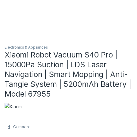
Electronics & Appliances
Xiaomi Robot Vacuum S40 Pro |
15000Pa Suction | LDS Laser
Navigation | Smart Mopping | Anti-
Tangle System | 5200mAh Battery |
Model 67955
Compare