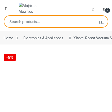
0
Home
Electronics & Appliances
Xiaomi Robot Vacuum S4
-
5%