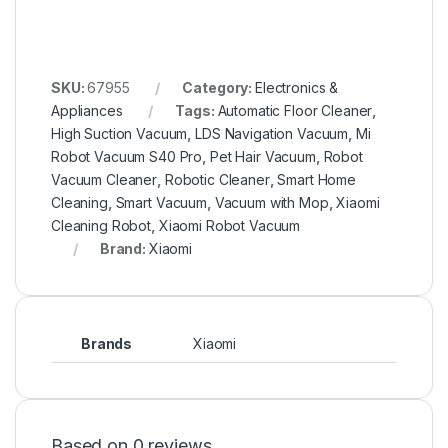
SKU:
67955
Category:
Electronics &
Appliances
Tags:
Automatic Floor Cleaner
,
High Suction Vacuum
,
LDS Navigation Vacuum
,
Mi
Robot Vacuum S40 Pro
,
Pet Hair Vacuum
,
Robot
Vacuum Cleaner
,
Robotic Cleaner
,
Smart Home
Cleaning
,
Smart Vacuum
,
Vacuum with Mop
,
Xiaomi
Cleaning Robot
,
Xiaomi Robot Vacuum
Brand:
Xiaomi
Brands
Xiaomi
Based on 0 reviews