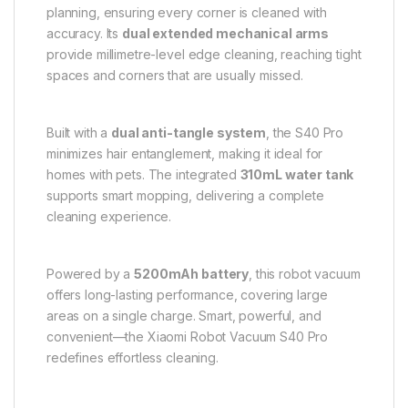
planning, ensuring every corner is cleaned with
accuracy. Its
dual extended mechanical arms
provide millimetre-level edge cleaning, reaching tight
spaces and corners that are usually missed.
Built with a
dual anti-tangle system
, the S40 Pro
minimizes hair entanglement, making it ideal for
homes with pets. The integrated
310mL water tank
supports smart mopping, delivering a complete
cleaning experience.
Powered by a
5200mAh battery
, this robot vacuum
offers long-lasting performance, covering large
areas on a single charge. Smart, powerful, and
convenient—the Xiaomi Robot Vacuum S40 Pro
redefines effortless cleaning.