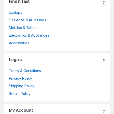
Find it fast
Laptops
Desktops & All In Ones
Mobiles & Tablets
Electronics & Appliances
Accessories
Legals
Terms & Conditions
Privacy Policy
Shipping Policy
Return Policy
My Account