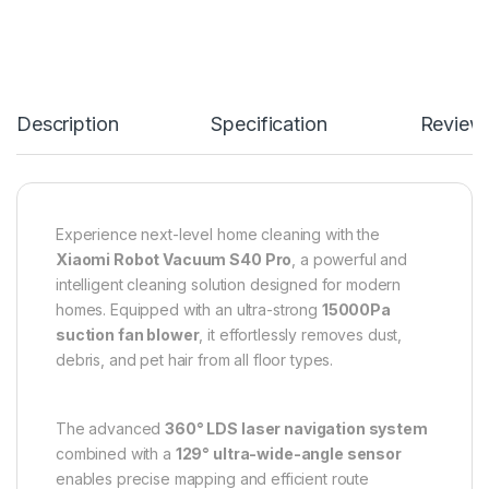
Description
Specification
Review
Experience next-level home cleaning with the
Xiaomi Robot Vacuum S40 Pro
, a powerful and
intelligent cleaning solution designed for modern
homes. Equipped with an ultra-strong
15000Pa
suction fan blower
, it effortlessly removes dust,
debris, and pet hair from all floor types.
The advanced
360° LDS laser navigation system
combined with a
129° ultra-wide-angle sensor
enables precise mapping and efficient route