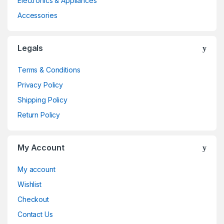
Electronics & Appliances
Accessories
Legals
Terms & Conditions
Privacy Policy
Shipping Policy
Return Policy
My Account
My account
Wishlist
Checkout
Contact Us