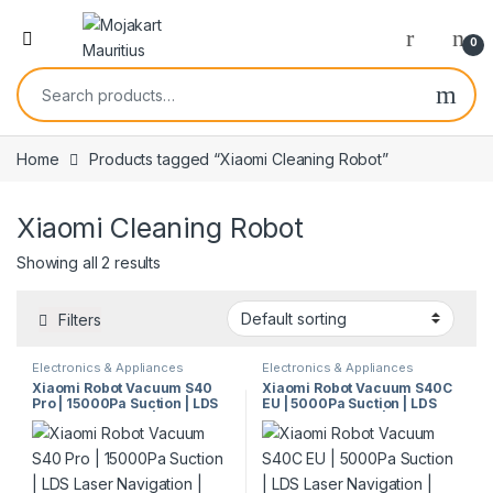
0
Home
Products tagged “Xiaomi Cleaning Robot”
Xiaomi Cleaning Robot
Showing all 2 results
Filters
Electronics & Appliances
Electronics & Appliances
Xiaomi Robot Vacuum S40
Xiaomi Robot Vacuum S40C
Pro | 15000Pa Suction | LDS
EU | 5000Pa Suction | LDS
Laser Navigation | Smart
Laser Navigation | Smart
Mopping | Anti-Tangle
Control | Vacuum & Mop |
System | 5200mAh Battery |
Model 61138
Model 67955