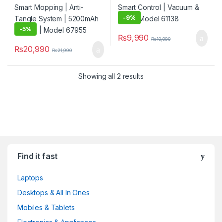
-
9%
-
5%
₨
9,990
₨
10,990
₨
20,990
₨
21,990
Showing all 2 results
Find it fast
Laptops
Desktops & All In Ones
Mobiles & Tablets