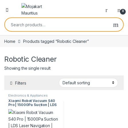
0
Home
Products tagged “Robotic Cleaner”
Robotic Cleaner
Showing the single result
Filters
Electronics & Appliances
Xiaomi Robot Vacuum S40
Pro | 15000Pa Suction | LDS
Laser Navigation | Smart
Mopping | Anti-Tangle
System | 5200mAh Battery |
Model 67955