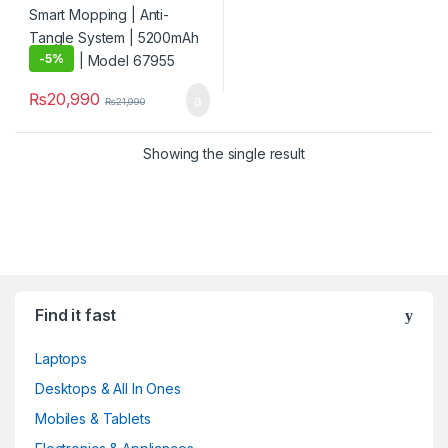
-
5%
₨
20,990
₨
21,990
Showing the single result
Find it fast
Laptops
Desktops & All In Ones
Mobiles & Tablets