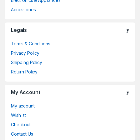
Electronics & Appliances
Accessories
Legals
Terms & Conditions
Privacy Policy
Shipping Policy
Return Policy
My Account
My account
Wishlist
Checkout
Contact Us