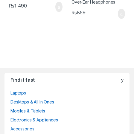
₨
1,490
₨
859
Find it fast
Laptops
Desktops & All In Ones
Mobiles & Tablets
Electronics & Appliances
Accessories