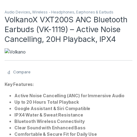
Audio Devices
,
Wireless - Headphones, Earphones & Earbuds
VolkanoX VXT200S ANC Bluetooth
Earbuds (VK-1119) – Active Noise
Cancelling, 20H Playback, IPX4
Compare
Key Features:
Active Noise Cancelling (ANC) for Immersive Audio
Up to 20 Hours Total Playback
Google Assistant & Siri Compatible
IPX4 Water & Sweat Resistance
Bluetooth Wireless Connectivity
Clear Sound with Enhanced Bass
Comfortable & Secure Fit for Daily Use