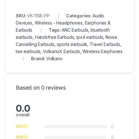
SKU:
VK-1158-PP
Categories:
Audio
Devices
,
Wireless - Headphones, Earphones &
Earbuds
Tags:
ANC Earbuds
,
bluetooth
earbuds
,
Handsfree Earbuds
,
ipx4 earbuds
,
Noise
Cancelling Earbuds
,
sports earbuds
,
Travel Earbuds
,
tws earbuds
,
VolkanoX Earbuds
,
Wireless Earphones
Brand:
Volkano
Based on 0 reviews
0.0
overall
0
0