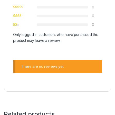
0
0
0
Only logged in customers who have purchased this
product may leave a review.
There are no reviews yet.
Related products