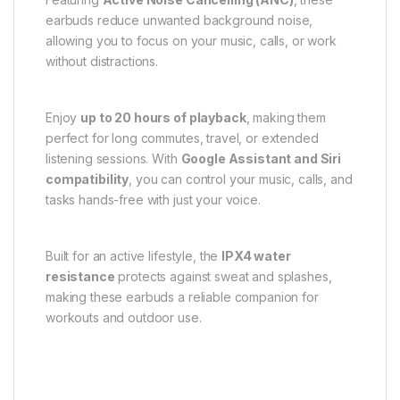
earbuds reduce unwanted background noise,
allowing you to focus on your music, calls, or work
without distractions.
Enjoy
up to 20 hours of playback
, making them
perfect for long commutes, travel, or extended
listening sessions. With
Google Assistant and Siri
compatibility
, you can control your music, calls, and
tasks hands-free with just your voice.
Built for an active lifestyle, the
IPX4 water
resistance
protects against sweat and splashes,
making these earbuds a reliable companion for
workouts and outdoor use.