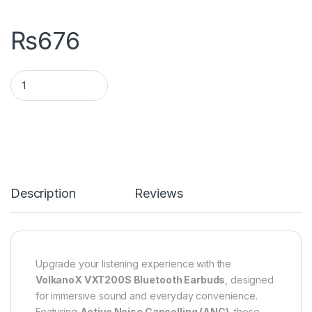
₨
676
Description
Reviews
Upgrade your listening experience with the
VolkanoX VXT200S Bluetooth Earbuds
, designed
for immersive sound and everyday convenience.
Featuring
Active Noise Cancelling (ANC)
, these