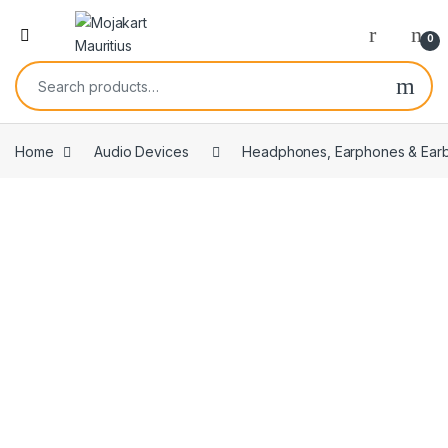
0
Home
Audio Devices
Headphones, Earphones & Ear