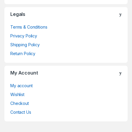
Legals
Terms & Conditions
Privacy Policy
Shipping Policy
Return Policy
My Account
My account
Wishlist
Checkout
Contact Us