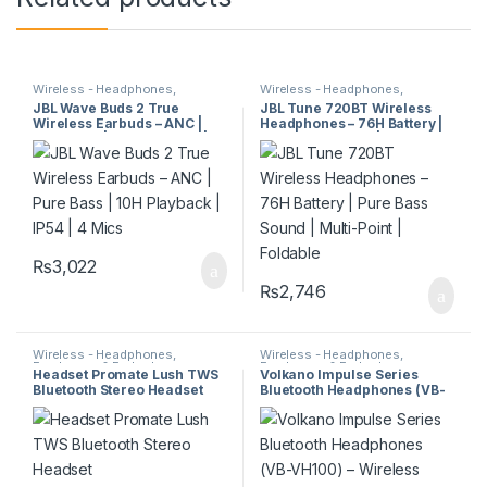
Wireless - Headphones,
Wireless - Headphones,
Earphones & Earbuds
Earphones & Earbuds
JBL Wave Buds 2 True
JBL Tune 720BT Wireless
Wireless Earbuds – ANC |
Headphones – 76H Battery |
Pure Bass | 10H Playback |
Pure Bass Sound | Multi-
IP54 | 4 Mics
Point | Foldable
₨
3,022
₨
2,746
Wireless - Headphones,
Wireless - Headphones,
Earphones & Earbuds
Earphones & Earbuds
Headset Promate Lush TWS
Volkano Impulse Series
Bluetooth Stereo Headset
Bluetooth Headphones (VB-
VH100) – Wireless Over-Ear
Headphones